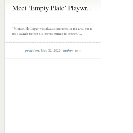
Meet ‘Empty Plate’ Playwr...
“Michael Hollinger was always interested in the arts, but it
took awhile before his interest turned to theater,”...
posted on
author
: May 31, 2016 |
: tom