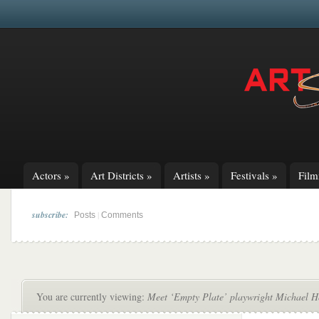
Actors
»
Art Districts
»
Artists
»
Festivals
»
Fil
subscribe:
|
Posts
Comments
You are currently viewing:
Meet ‘Empty Plate’ playwright Michael Ho