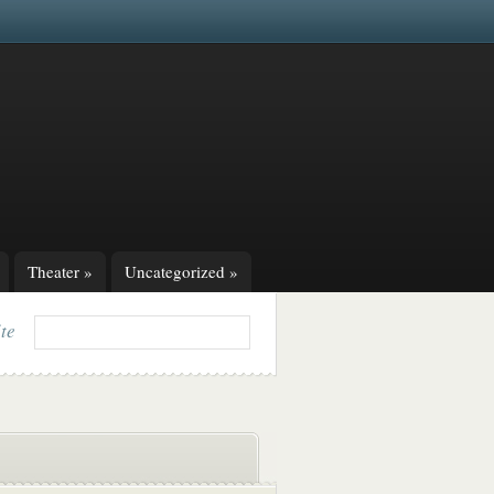
Theater
»
Uncategorized
»
ite