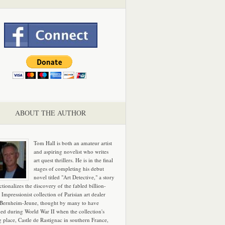
ABOUT THE AUTHOR
Tom Hall is both an amateur artist
and aspiring novelist who writes
art quest thrillers. He is in the final
stages of completing his debut
novel titled "Art Detective," a story
ictionalizes the discovery of the fabled billion-
 Impressionist collection of Parisian art dealer
 Bernheim-Jeune, thought by many to have
hed during World War II when the collection's
g place, Castle de Rastignac in southern France,