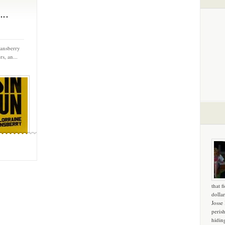
..
Hansberry
s, an...
that f
dollar
Josse
peris
hidin