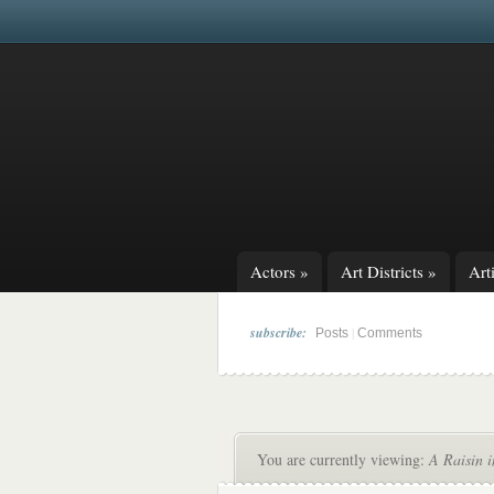
Actors
»
Art Districts
»
Arti
subscribe:
|
Posts
Comments
You are currently viewing:
A Raisin i