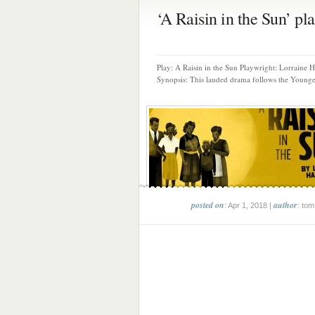
‘A Raisin in the Sun’ pla.
Play: A Raisin in the Sun Playwright: Lorraine 
Synopsis: This lauded drama follows the Younger
posted on
author
: Apr 1, 2018 |
: tom