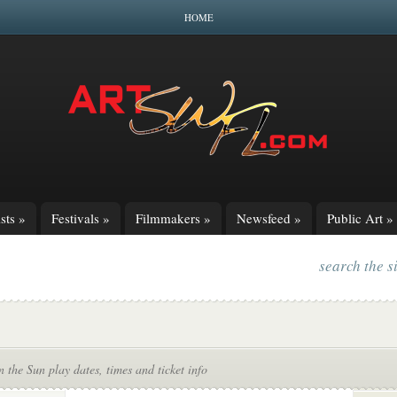
HOME
sts
»
Festivals
»
Filmmakers
»
Newsfeed
»
Public Art
»
search the s
n the Sun play dates, times and ticket info