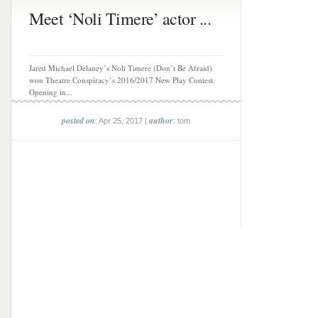
Meet ‘Noli Timere’ actor ...
Jared Michael Delaney’s Noli Timere (Don’t Be Afraid)
won Theatre Conspiracy’s 2016/2017 New Play Contest.
Opening in...
posted on
author
: Apr 25, 2017 |
: tom