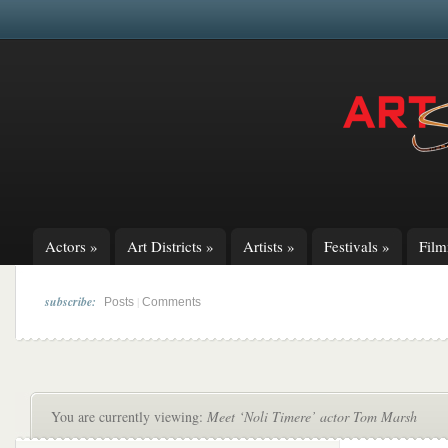
Actors
»
Art Districts
»
Artists
»
Festivals
»
Fil
subscribe:
|
Posts
Comments
You are currently viewing:
Meet ‘Noli Timere’ actor Tom Marsh