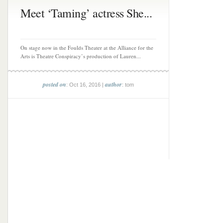
Meet ‘Taming’ actress She...
On stage now in the Foulds Theater at the Alliance for the
Arts is Theatre Conspiracy’s production of Lauren...
posted on
author
: Oct 16, 2016 |
: tom