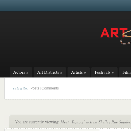
Actors
»
Art Districts
»
Artists
»
Festivals
»
Fil
subscribe:
|
Posts
Comments
You are currently viewing:
Meet ‘Taming’ actress Shelley Rae Sander