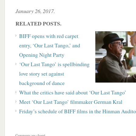
January 26, 2017.
RELATED POSTS.
BIFF opens with red carpet
entry, ‘Our Last Tango,’ and
Opening Night Party
‘Our Last Tango’ is spellbinding
love story set against
background of dance
What the critics have said about ‘Our Last Tango’
Meet ‘Our Last Tango’ filmmaker German Kral
Friday’s schedule of BIFF films in the Hinman Audit
Comments are closed.