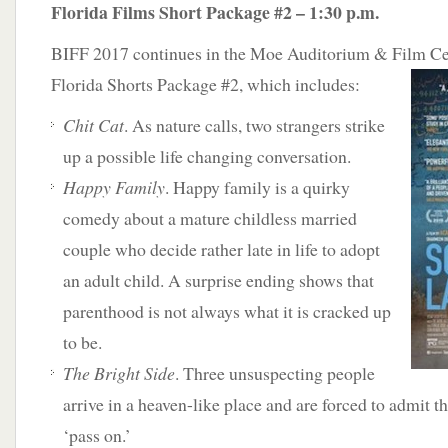
Florida Films Short Package #2 – 1:30 p.m.
BIFF 2017 continues in the Moe Auditorium & Film Cen
Florida Shorts Package #2, which
includes:
Chit Cat
. As nature calls, two strangers strike
up a possible life changing conversation.
Happy Family
. Happy family is a quirky
comedy about a mature childless married
couple who decide rather late in life to adopt
an adult child. A surprise ending shows that
parenthood is not always what it is cracked up
to be.
The Bright Side
. Three unsuspecting people
arrive in a heaven-like place and are forced to admit the
‘pass on.’