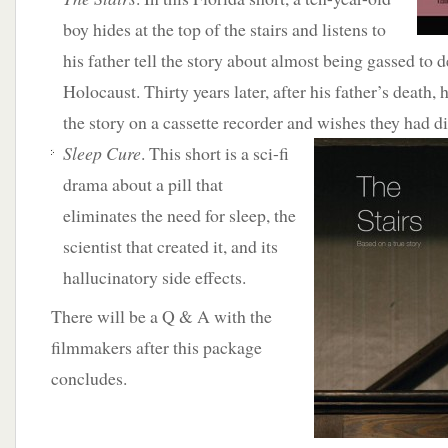
boy hides at the top of the stairs and listens to
his father tell the story about almost being gassed to 
Holocaust. Thirty years later, after his father’s death, h
the story on a cassette recorder and wishes they had di
Sleep Cure
. This short is a sci-fi
drama about a pill that
eliminates the need for sleep, the
scientist that created it, and its
hallucinatory side effects.
There will be a Q & A with the
filmmakers after this package
concludes.