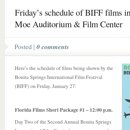
Friday’s schedule of BIFF films in
Moe Auditorium & Film Center
Posted |
0 comments
Here’s the schedule of films being shown by the
Bonita Springs International Film Festival
(BIFF) on Friday, January 27:
Florida Films Short Package #1 – 12:00 p.m.
Day Two of the Second Annual Bonita Springs