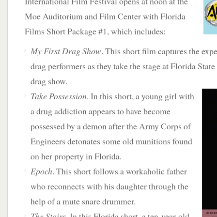
International Film Festival opens at noon at the
Moe Auditorium and Film Center with Florida
Films Short Package #1, which includes:
My First Drag Show
. This short film captures the expe
drag performers as they take the stage at Florida Stat
drag show.
Take Possession
. In this short, a young girl with
a drug addiction appears to have become
possessed by a demon after the Army Corps of
Engineers detonates some old munitions found
on her property in Florida.
Epoch
. This short follows a workaholic father
who reconnects with his daughter through the
help of a mute snare drummer.
The Stairs
. In this Florida short, a ten-year-old