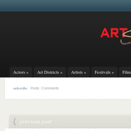
Actors
»
Art Districts
»
Artists
»
Festivals
»
Fil
subscribe:
|
Posts
Comments