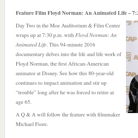
Feature Film Floyd Norman: An Animated Life – 7:
Day Two in the Moe Auditorium & Film Center
wraps up at 7:30 p.m. with
Floyd Norman: An
Animated Life
. This 94-minute 2016
documentary delves into the life and life work of
Floyd Norman, the first African-American
animator at Disney. See how this 80-year-old
continues to impact animation and stir up
“trouble” long after he was forced to retire at
age 65.
A Q & A will follow the feature with filmmaker
Michael Fiore.