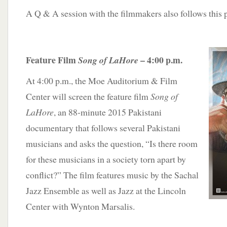
A Q & A session with the filmmakers also follows this 
Feature Film
– 4:00 p.m.
Song of LaHore
At 4:00 p.m., the Moe Auditorium & Film
Center will screen the feature film
Song of
LaHore
, an 88-minute 2015 Pakistani
documentary that follows several Pakistani
musicians and asks the question, “Is there room
for these musicians in a society torn apart by
conflict?” The film features music by the Sachal
Jazz Ensemble as well as Jazz at the Lincoln
Center with Wynton Marsalis.