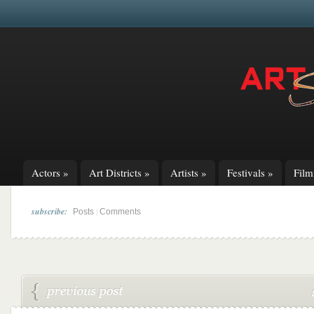
Actors
»
Art Districts
»
Artists
»
Festivals
»
Fil
subscribe:
|
Posts
Comments