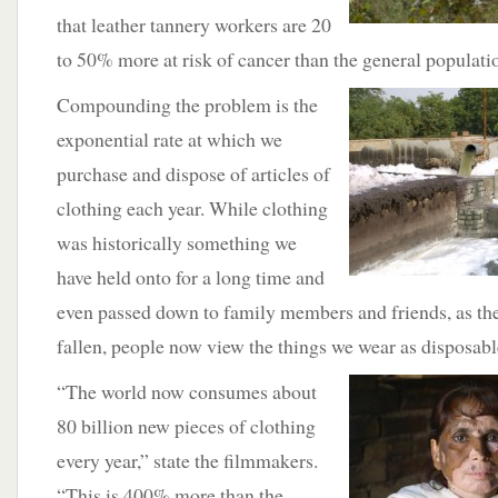
that leather tannery workers are 20
to 50% more at risk of cancer than the general populati
Compounding the problem is the
exponential rate at which we
purchase and dispose of articles of
clothing each year. While clothing
was historically something we
have held onto for a long time and
even passed down to family members and friends, as the
fallen, people now view the things we wear as disposabl
“The world now consumes about
80 billion new pieces of clothing
every year,” state the filmmakers.
“This is 400% more than the