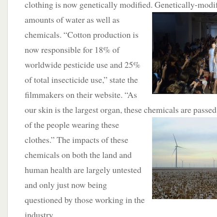
clothing is now genetically modified.
Genetically-modif
amounts of water as well as
chemicals. “Cotton production is
now responsible for 18% of
worldwide pesticide use and 25%
of total insecticide use,” state the
filmmakers on their website. “As
our skin is the largest organ, these chemicals are passe
of the people wearing these
clothes.” The impacts of these
chemicals on both the land and
human health are largely untested
and only just now being
questioned by those working in the
industry.