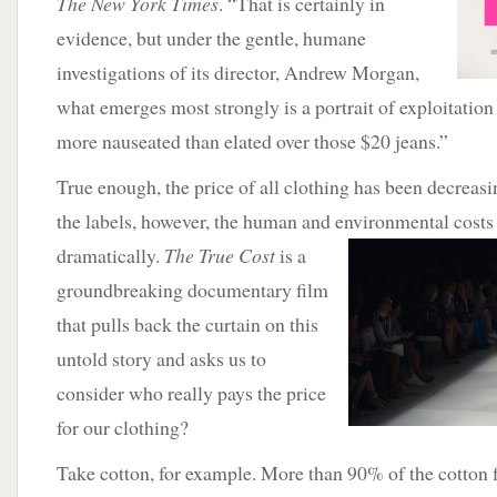
The New York Times
. “That is certainly in
evidence, but under the gentle, humane
investigations of its director, Andrew Morgan,
what emerges most strongly is a portrait of exploitation
more nauseated than elated over those $20 jeans.”
True enough, the price of all clothing has been decreas
the labels, however, the human and environmental cost
dramatically.
The True Cost
is a
groundbreaking documentary film
that pulls back the curtain on this
untold story and asks us to
consider who really pays the price
for our clothing?
Take cotton, for example. More than 90% of the cotton 