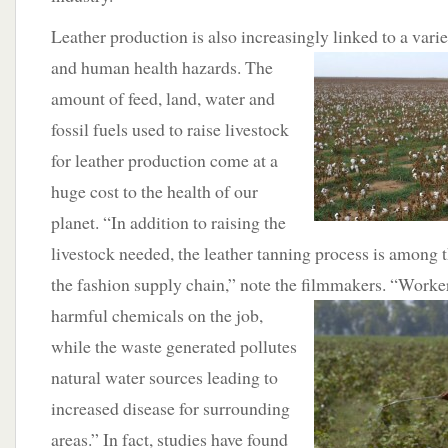
Leather production is also increasingly linked to a vari
and human health hazards.
The
amount of feed, land, water and
fossil fuels used to raise livestock
for leather production come at a
huge cost to the health of our
planet. “In addition to raising the
livestock needed, the leather tanning process is among th
the fashion supply chain,” note the filmmakers. “Worke
harmful chemicals
on the job,
while the waste generated pollutes
natural water sources leading to
increased disease for surrounding
areas.” In fact, studies have found