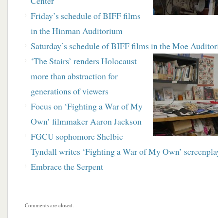
Center
Friday’s schedule of BIFF films
in the Hinman Auditorium
Saturday’s schedule of BIFF films in the Moe Audito
‘The Stairs’ renders Holocaust
more than
abstraction for
generations of viewers
Focus on ‘Fighting a War of My
Own’ filmmaker Aaron Jackson
FGCU sophomore Shelbie
Tyndall writes ‘Fighting a War of My Own’ screenplay
Embrace the Serpent
Comments are closed.