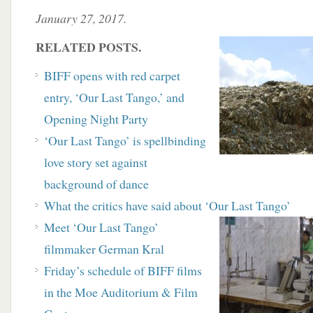
January 27, 2017.
RELATED POSTS.
BIFF opens with red carpet
entry, ‘Our Last Tango,’ and
Opening Night Party
‘Our Last Tango’ is spellbinding
love story set against
background of dance
What the critics have said about ‘Our Last Tango’
Meet ‘Our Last Tango’
filmmaker German Kral
Friday’s schedule of BIFF films
in the Moe Auditorium & Film