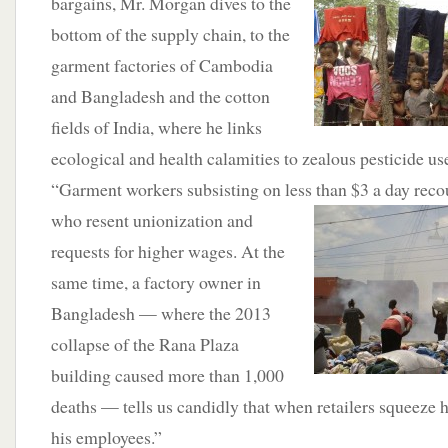
bargains, Mr. Morgan dives to the
bottom of the supply chain, to the
garment factories of Cambodia
and Bangladesh and the cotton
fields of India, where he links
ecological and health calamities to zealous pesticide us
“Garment workers subsisting on less than $3 a day reco
who resent
unionization and
requests for higher wages. At the
same time, a factory owner in
Bangladesh — where the 2013
collapse of the Rana Plaza
building caused more than 1,000
deaths — tells us candidly that when retailers squeeze
his employees.”