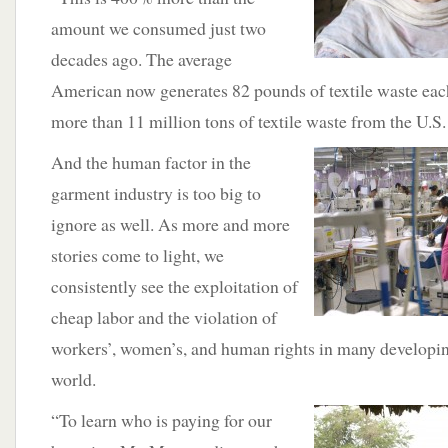
amount we consumed just two
decades ago. The average
American now generates 82 pounds of textile waste each
more than 11 million tons of textile waste from the U.S.
And the human factor in the
garment industry is too big to
ignore as well. As more and more
stories come to light, we
consistently see the exploitation of
cheap labor and the violation of
workers’, women’s, and human rights in many developin
world.
“To learn who is paying for our