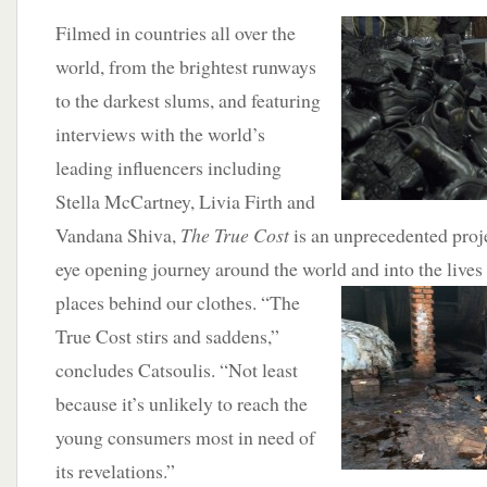
Filmed in countries all over the
world, from the brightest runways
to the darkest slums, and featuring
interviews with the world’s
leading influencers including
Stella McCartney, Livia Firth and
Vandana Shiva,
The True Cost
is an unprecedented proje
eye opening journey around the world and into the
lives
places behind our clothes. “The
True Cost stirs and saddens,”
concludes Catsoulis. “Not least
because it’s unlikely to reach the
young consumers most in need of
its revelations.”