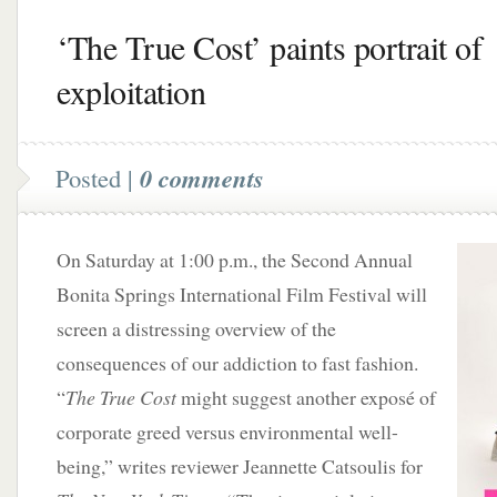
‘The True Cost’ paints portrait of
exploitation
Posted |
0 comments
On Saturday at 1:00 p.m., the Second Annual
Bonita Springs International Film Festival will
screen a distressing overview of the
consequences of our addiction to fast fashion.
“
The True Cost
might suggest another exposé of
corporate greed versus environmental well-
being,” writes reviewer Jeannette Catsoulis for