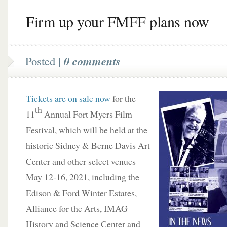
Firm up your FMFF plans now
Posted |
0 comments
Tickets are on sale now
for the
th
11
Annual Fort Myers Film
Festival, which will be held at the
historic Sidney & Berne Davis Art
Center and other select venues
May 12-16, 2021, including the
Edison & Ford Winter Estates,
Alliance for the Arts, IMAG
History and Science Center and