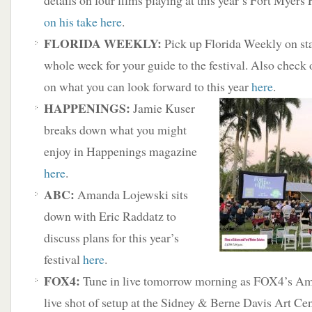
details on four films playing at this year’s Fort Myers
on his take here
.
FLORIDA WEEKLY:
Pick up Florida Weekly on sta
whole week for your guide to the festival. Also check
on what you can look forward to this year
here
.
HAPPENINGS:
Jamie Kuser
breaks down what you might
enjoy in Happenings magazine
here
.
ABC:
Amanda Lojewski sits
down with Eric Raddatz to
discuss plans for this year’s
festival
here
.
FOX4:
Tune in live tomorrow morning as FOX4’s A
live shot of setup at the Sidney & Berne Davis Art Cen