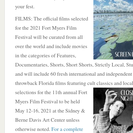
your fest.
FILMS: The official films selected
for the 2021 Fort Myers Film
Festival will be curated from all
over the world and include movies
in the categories of Features,
Documentaries, Shorts, Short Shorts, Strictly Local, S
and will include 60 fresh international and independent
throwback Florida films featuring cult classics
and local
selections for the 11th annual Fort
Myers Film Festival to be held
May 12-16, 2021 at the Sidney &
Berne Davis Art Center unless
otherwise noted.
For a complete