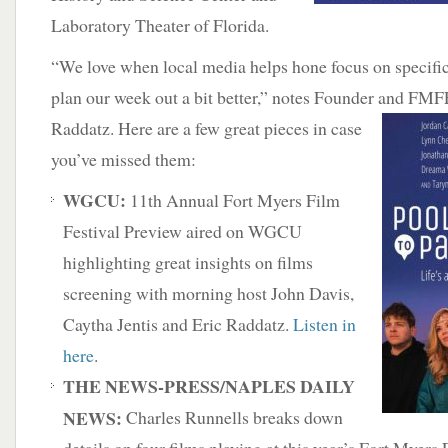
Laboratory Theater of Florida.
“We love when local media helps hone focus on specific 
plan our week out a bit better,” notes Founder and FMF
Raddatz. Here are a few great
pieces in case
you’ve missed them:
WGCU:
11th Annual Fort Myers Film
Festival Preview aired on WGCU
highlighting great insights on films
screening with morning host John Davis,
Caytha Jentis and Eric Raddatz.
Listen in
here
.
THE NEWS-PRESS/NAPLES DAILY
NEWS:
Charles Runnells breaks down