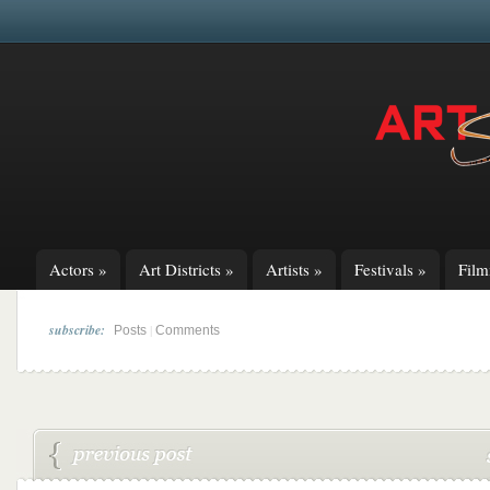
Actors
»
Art Districts
»
Artists
»
Festivals
»
Fil
subscribe:
|
Posts
Comments