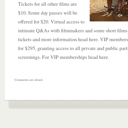
Tickets for all other films are
$10. Some day passes will be
offered for $20. Virtual access to
intimate Q&As with filmmakers and some short films w
tickets and more information head here. VIP membershi
for $295, granting access to all private and public part
screenings. For VIP memberships head here.
Comments are closed.