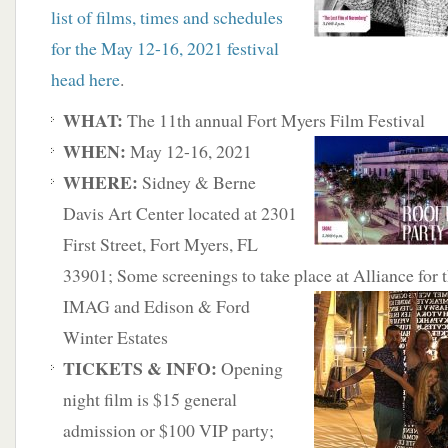
list of films, times and schedules
for the May 12-16, 2021 festival
head here
.
WHAT:
The 11th annual Fort Myers Film Festival
WHEN:
May 12-16, 2021
WHERE:
Sidney & Berne
Davis Art Center located at 2301
First Street, Fort Myers, FL
33901; Some screenings to take place at Alliance for t
IMAG and Edison & Ford
Winter Estates
TICKETS & INFO:
Opening
night film is $15 general
admission or $100 VIP party;