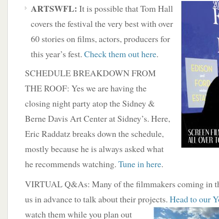
ARTSWFL:
It is possible that Tom Hall
covers the festival the very best with over
60 stories on films, actors, producers for
this year’s fest.
Check them out here
.
SCHEDULE BREAKDOWN FROM
THE ROOF: Yes we are having the
closing night party atop the Sidney &
Berne Davis Art Center at Sidney’s. Here,
Eric Raddatz breaks down the schedule,
mostly because he is always asked what
he recommends watching.
Tune in here
.
VIRTUAL Q&As: Many of the filmmakers coming in th
us in advance to talk about their projects.
Head to our Y
watch them while you plan out