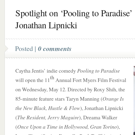
Spotlight on ‘Pooling to Paradise’ 
Jonathan Lipnicki
Posted |
0 comments
Caytha Jentis’ indie comedy
Pooling to Paradise
th
will open the 11
Annual Fort Myers Film Festival
on Wednesday, May 12. Directed by Roxy Shih, the
85-minute feature stars Taryn Manning (
Orange Is
the New Black, Hustle & Flow
), Jonathan Lipnicki
(
The Resident, Jerry Maguire
), Dreama Walker
(
Once Upon a Time in Hollywood, Gran Torino
),