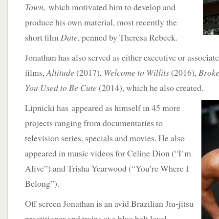
Town,
which motivated him to develop and
produce his own material, most recently the
short film
Date
, penned by Theresa Rebeck.
Jonathan has also served as either executive or associate
films,
Altitude
(2017),
Welcome to Willits
(2016),
Brok
You Used to Be Cute
(2014), which he also created.
Lipnicki has
appeared as himself in 45 more
projects ranging from documentaries to
television series, specials and movies. He also
appeared in music videos for Celine Dion (“I’m
Alive”) and Trisha Yearwood (“You’re Where I
Belong”).
Off screen Jonathan is an avid Brazilian Jiu-jitsu
practitioner and trains at a blue belt level.