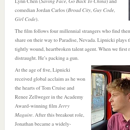
Lynn Chen (
Saving Face, Go Back To China
) and
comedian Jordan Carlos (
Broad City, Guy Code,
Girl Code
).
The film follows four millennial strangers who find them
share on their way to Paradise, Nevada. Lipnicki plays t
tightly wound, heartbroken talent agent. When we first m
distraught. He’s packing a gun.
At the age of five,
Lipnicki
received global acclaim as he won
the hearts of Tom Cruise and
Renee Zellweger in the Academy
Award-winning film
Jerry
Maguire
. After this breakout role,
Jonathan became a widely-