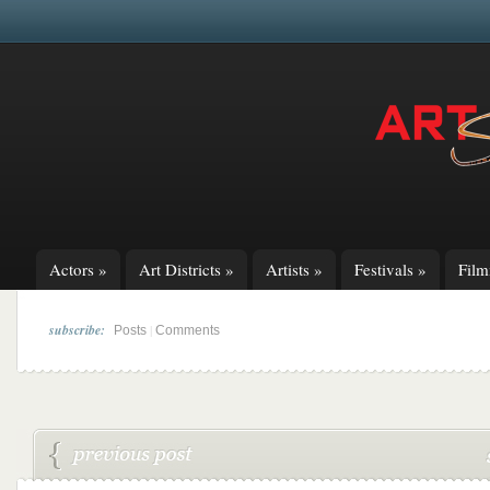
Actors
»
Art Districts
»
Artists
»
Festivals
»
Fil
subscribe:
|
Posts
Comments