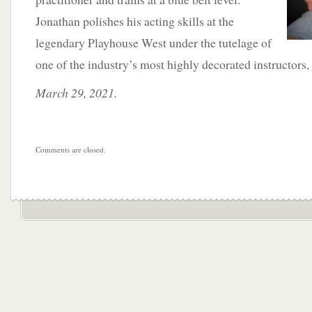
Jonathan polishes his acting skills at the
legendary Playhouse West under the tutelage of
one of the industry’s most highly decorated instructors
March 29, 2021.
Comments are closed.