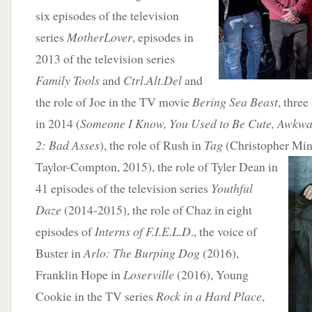
six episodes of the television
series
MotherLover
, episodes in
2013 of the television series
Family Tools
and
Ctrl.Alt.Del
and
the role of Joe in the TV movie
Bering Sea Beast
, three
in 2014 (
Someone I Know, You Used to Be Cute, Awkwa
2: Bad Asses
), the role of Rush in
Tag
(Christopher Min
Taylor-Compton, 2015), the role of Tyler Dean in
41 episodes of the television series
Youthful
Daze
(2014-2015), the role of Chaz in eight
episodes of
Interns of F.I.E.L.D
., the voice of
Buster in
Arlo: The Burping Dog
(2016),
Franklin Hope in
Loserville
(2016), Young
Cookie in the TV series
Rock in a Hard Place
,