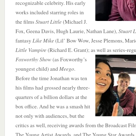
recognizable celebrity. His early
works included starring roles in
the films
Stuart Little
(Michael J.
Fox, Geena Davis, Hugh Laurie, Nathan Lane),
Stuart L
fantasy
Like Mike
(Lil’ Bow Wow, Jesse Plemons, Marie
Little Vampire
(Richard E. Grant); as well as series-reg
Foxworthy Show
(as Foxworthy’s
youngest child) and
Meego
.
Before the time Jonathan was ten
his films had grossed nearly three-
quarters of a billion dollars at the
box office. And he was a smash hit
not only with audiences, but the
critics as well, receiving awards from the Broadcast Fil
The Young Artist Awards, and The Young Star Awards.