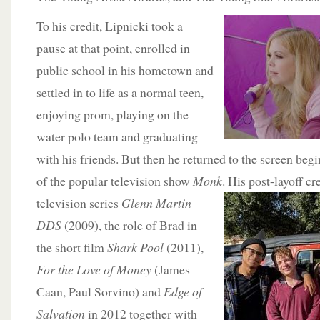
To his credit,
Lipnicki took a
pause at that point, enrolled in
public school in his hometown and
settled in to life as a normal teen,
enjoying prom, playing on the
water polo team and graduating
with his friends. But then he returned to the screen beg
of the popular television show
Monk
. His post-layoff cr
television series
Glenn Martin
DDS
(2009), the role of Brad in
the short film
Shark Pool
(2011),
For the Love of Money
(James
Caan, Paul Sorvino) and
Edge of
Salvation
in 2012 together with