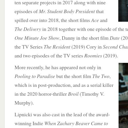
ten separate projects in 2017 along with nine
episodes of
Mr. Student Body President
that
spilled over into 2018, the short films
Ace
and
The Delivery
in 2018 together with one episode of the t
One Minute Joe Show
, Danny in the short film
Date
(20
the TV Series
The Resident
(2019) Cory in
Second Cha
and two episodes of the TV series
Roomies
(2019).
More recently,
he has appeared not only in
Pooling to Paradise
but the short film
The Two
,
which is in post-production, and as a serial killer
in the 2020 horror-thriller
Broil
(Timothy V.
Murphy).
Lipnicki was also cast in the lead of the award-
winning Indie
When Zachary Beaver Came to