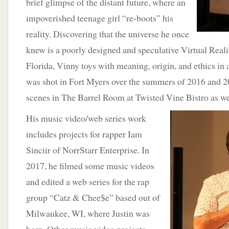
brief glimpse of the distant future, where an
impoverished teenage girl “re-boots” his
reality. Discovering that the universe he once
knew is a poorly designed and speculative Virtual Reali
Florida, Vinny toys with meaning, origin, and ethics in 
was shot in Fort Myers over the summers of 2016 and 2
scenes in The Barrel Room at Twisted Vine Bistro as we
His music video/web series work
includes projects for rapper Iam
Sinciir of NorrStarr Enterprise. In
2017, he filmed some music videos
and edited a web series for the rap
group “Catz & Chee$e” based out of
Milwaukee, WI, where Justin was