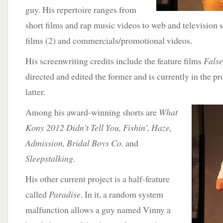
guy. His repertoire ranges from
short films and rap music videos to web and television s
films (2) and commercials/promotional videos.
His screenwriting credits include the feature films
Fals
directed and edited the former and is currently in the pr
latter.
Among his award-winning shorts are
What
Kony 2012 Didn’t Tell You, Fishin’, Haze,
Admission, Bridal Boys Co.
and
Sleepstalking
.
His other current project is a half-feature
called
Paradise
. In it, a random system
malfunction allows a guy named Vinny a