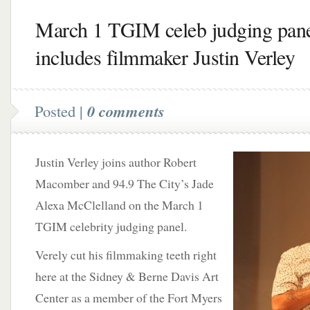
March 1 TGIM celeb judging pan
includes filmmaker Justin Verley
Posted |
0 comments
Justin Verley joins author Robert
Macomber and 94.9 The City’s Jade
Alexa McClelland on the March 1
TGIM celebrity judging panel.
Verely cut his filmmaking teeth right
here at the Sidney & Berne Davis Art
Center as a member of the Fort Myers