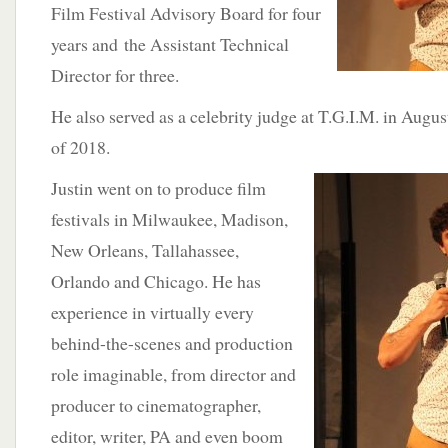
Film Festival Advisory Board for four
years and the Assistant Technical
Director for three.
He also served as a celebrity judge at T.G.I.M. in Augu
of 2018.
Justin went on to
produce film
festivals in Milwaukee, Madison,
New Orleans, Tallahassee,
Orlando and Chicago. He has
experience in virtually every
behind-the-scenes and production
role imaginable, from director and
producer to cinematographer,
editor, writer, PA and even boom