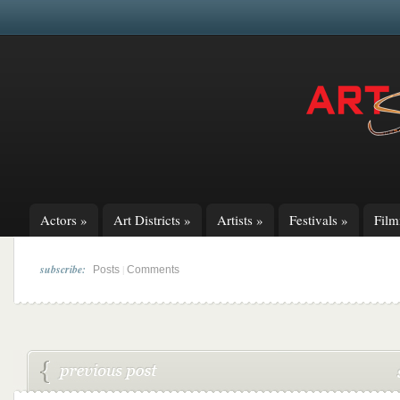
Actors
»
Art Districts
»
Artists
»
Festivals
»
Fil
subscribe:
|
Posts
Comments