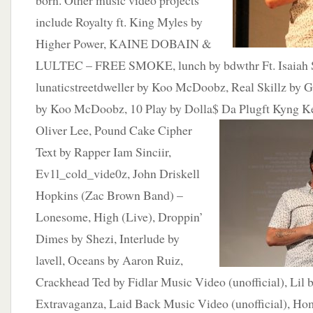
born. Other music video projects
include Royalty ft. King Myles by
Higher Power, KAINE DOBAIN &
LULTEC – FREE SMOKE, lunch by bdwthr Ft. Isaiah S
lunaticstreetdweller by Koo McDoobz, Real Skillz by G
by Koo McDoobz, 10 Play by Dolla$ Da Plugft Kyng K
Oliver Lee,
Pound Cake Cipher
Text by Rapper Iam Sinciir,
Ev1l_cold_vide0z, John Driskell
Hopkins (Zac Brown Band) –
Lonesome, High (Live), Droppin’
Dimes by Shezi, Interlude by
lavell, Oceans by Aaron Ruiz,
Crackhead Ted by Fidlar Music Video (unofficial), Li
Extravaganza, Laid Back Music Video (unofficial), H