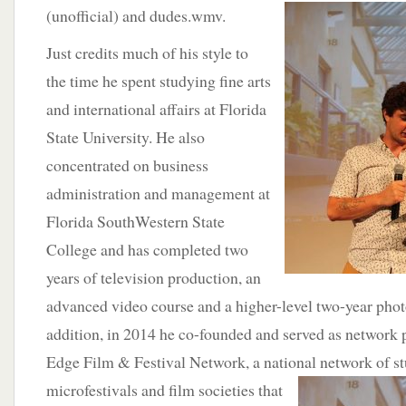
(unofficial) and
dudes.wmv.
Just credits much of his style to
the time he spent studying fine arts
and international affairs at Florida
State University. He also
concentrated on business
administration and management at
Florida SouthWestern State
College and has completed two
years of television production, an
advanced video course and a higher-level two-year phot
addition, in 2014 he co-founded and served as network p
Edge Film & Festival Network, a national network of
s
microfestivals and film societies that