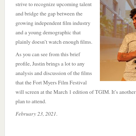
strive to recognize upcoming talent
and bridge the gap between the
growing independent film industry
and a young demographic that
plainly doesn’t watch enough films.
As you can see from this brief
profile, Justin brings a lot to any
analysis and discussion of the films
that the Fort Myers Film Festival
will screen at the March 1 edition of TGIM. It’s anothe
plan to attend.
February 23, 2021
.