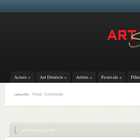
Actors
»
Art Districts
»
Artists
»
Festivals
»
Fil
subscribe:
|
Posts
Comments