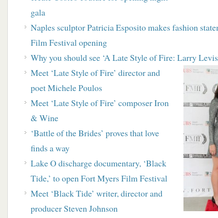
gala
Naples sculptor Patricia Esposito makes fashion stat
Film Festival opening
Why you should see ‘A Late Style of Fire: Larry Levi
Meet ‘Late Style of Fire’ director and
poet Michele Poulos
Meet ‘Late Style of Fire’ composer Iron
& Wine
‘
Battle of the Brides’ proves that love
finds a way
Lake O discharge documentary, ‘Black
Tide,’ to open
Fort Myers Film Festival
Meet ‘Black Tide’ writer, director and
producer Steven Johnson