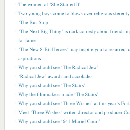
The women of ‘She Started It’
Two young boys come to blows over religious stereo
‘The Bus Stop’
‘The Next Big Thing’ is dark comedy about friendship
for fame
‘
The New 8-Bit Heroes’ may inspire you to resurrect
aspirations
Why you should see ‘The Radical Jew’
‘Radical Jew’ awards and accolades
Why you should see ‘The Stairs’
Why the filmmakers made ‘The Stairs’
Why you should see ‘Three Wishes’ at this year’s For
Meet ‘Three Wishes’ writer, director and producer Cur
Why you should see ‘641 Muriel Court’