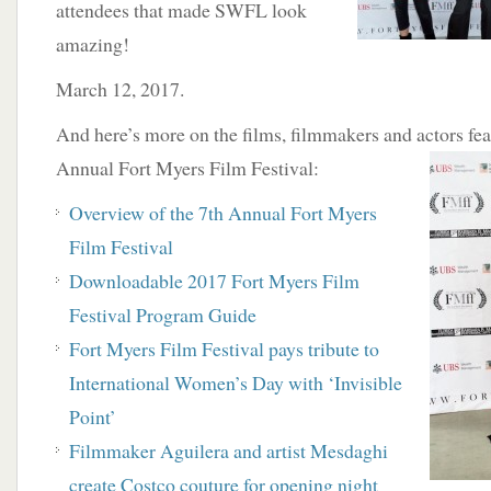
attendees that made SWFL look
amazing!
March 12, 2017.
And here’s more on the films, filmmakers and actors fea
Annual Fort Myers Film
Festival:
Overview of the 7th Annual Fort Myers
Film
Festival
Downloadable 2017 Fort Myers Film
Festival Program Guide
Fort Myers Film Festival pays tribute to
International Women’s Day with ‘Invisible
Point’
Filmmaker Aguilera and artist Mesdaghi
create Costco couture for opening night