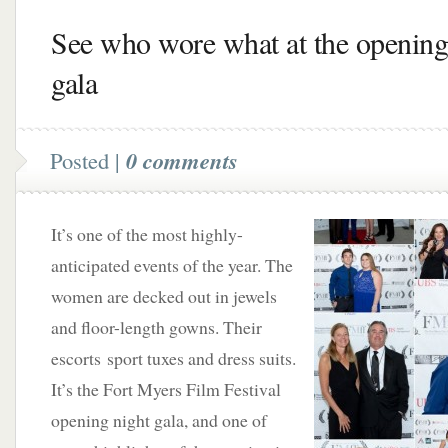
See who wore what at the opening
gala
Posted |
0 comments
It’s one of the most highly-
anticipated events of the year. The
women are decked out in jewels
and floor-length gowns. Their
escorts sport tuxes and dress suits.
It’s the Fort Myers Film Festival
opening night gala, and one of