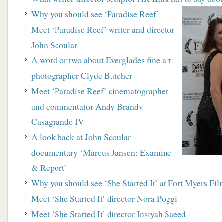
Why you should see ‘Paradise Reef’
Meet ‘Paradise Reef’ writer and director
John Scoular
A word or two about Everglades fine art
photographer Clyde Butcher
Meet ‘Paradise Reef’ cinematographer
and
commentator Andy Brandy
Casagrande IV
A look back at John Scoular
documentary
‘Marcus Jansen: Examine
& Report’
Why you should see ‘She Started It’ at Fort Myers Fil
Meet ‘She Started It’ director Nora Poggi
Meet ‘She Started It’ director Insiyah Saeed