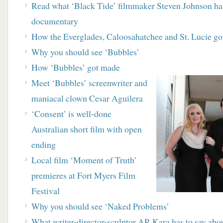
R
ead what ‘Black Tide’ filmmaker Steven
Johnson has
documentary
How the Everglades, Caloosahatchee and St. Lucie
go
Why you should see ‘Bubbles’
How ‘Bubbles’ got made
M
eet ‘Bubbles’ screenwriter and
maniacal clown
Cesar Aguilera
‘
Consent’ is well-done
Australian short film with open
ending
Local film ‘Moment of Truth’
premieres at Fort Myers Film
Festival
Why you should see ‘Naked Problems’
What writer-director-sculptor AR Kara has to say ab