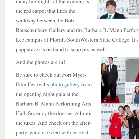
many highlights of the evening is
the red carpet that lines the
walkway between the Bob
Rauschenberg Gallery and the Barbara B. Mann Perform
Lee campus of Florida SouthWestern State College. It’s a
papparazzi is on hand to snap pix as well.
And the photos are in!
Be sure to check out Fort Myers
Film Festival’s
photo gallery
from
the opening night gala at the
Barbara B. Mann Performing Arts
Hall. So, envy the dresses. Admire
the tuxes. And check out the after-
party, which sizzled with festival