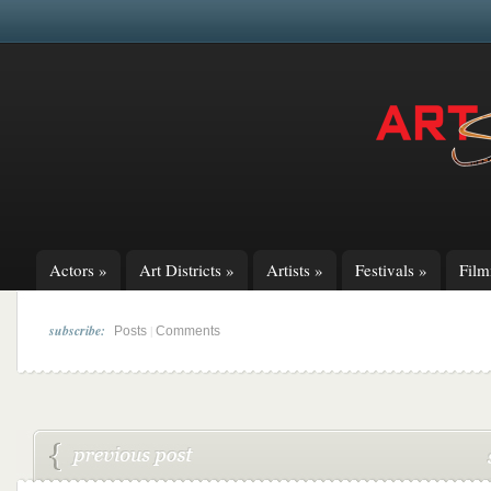
Actors
»
Art Districts
»
Artists
»
Festivals
»
Fil
subscribe:
|
Posts
Comments