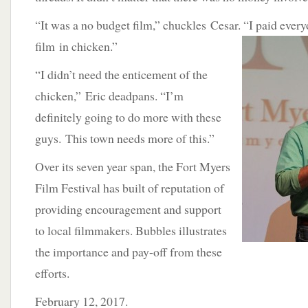
“It was a no budget film,” chuckles Cesar. “I paid
every
film in chicken.”
“I didn’t need the enticement of the
chicken,” Eric deadpans. “I’m
definitely going to do more with these
guys. This town needs more of this.”
Over its seven year span, the Fort Myers
Film Festival has built of reputation of
providing encouragement and support
to local filmmakers. Bubbles illustrates
the importance and pay-off from these
efforts.
February 12, 2017.