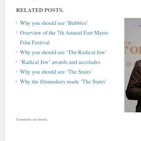
RELATED POSTS.
Why you should see ‘Bubbles’
Overview of the 7th Annual Fort Myers
Film
Festival
Why you should see ‘The Radical Jew’
‘Radical Jew’ awards and accolades
Why you should see ‘The Stairs’
Why the filmmakers made ‘The Stairs’
Comments are closed.