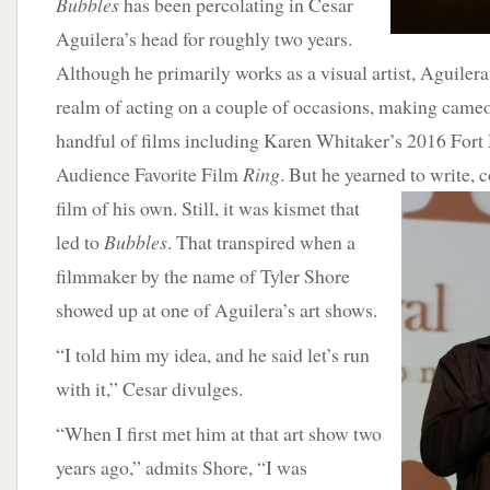
Bubbles
has been percolating in Cesar
Aguilera’s head for roughly two years.
Although he primarily works as a visual artist, Aguilera
realm of acting on a couple of occasions, making came
handful of films including Karen Whitaker’s 2016 Fort
Audience Favorite Film
Ring
. But he yearned
to write, 
film of his own. Still, it was kismet that
led to
Bubbles
. That transpired when a
filmmaker by the name of Tyler Shore
showed up at one of Aguilera’s art shows.
“I told him my idea, and he said let’s run
with it,” Cesar divulges.
“When I first met him at that art show two
years ago,” admits Shore, “I was