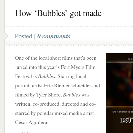
How ‘Bubbles’ got made
Posted |
0 comments
One of the local short films that’s been
juried into this year’s Fort Myers Film
Festival is
Bubbles
. Starring local
portrait artist Eric Riemenschneider and
filmed by Tyler Shore,
Bubbles
was
written, co-produced, directed and co-
starred by popular mixed media artist
Cesar Aguilera.