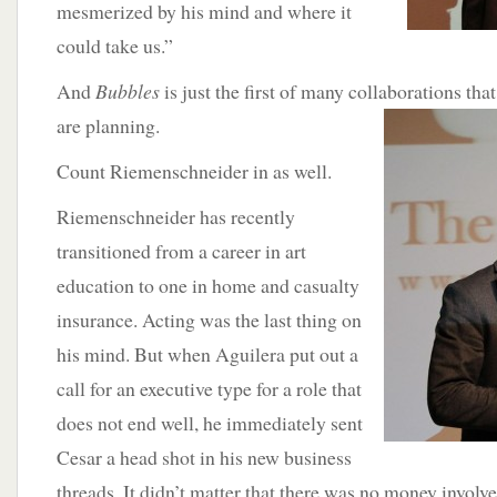
mesmerized by his mind and where it
could take us.”
And
Bubbles
is just the first of many collaborations th
are planning.
Count Riemenschneider in as well.
Riemenschneider has recently
transitioned from a career in art
education to one in home and casualty
insurance. Acting was the last thing on
his mind. But when Aguilera put out a
call for an executive type for a role that
does not end well, he immediately sent
Cesar a head shot in his new business
threads. It didn’t matter that there was no money involve