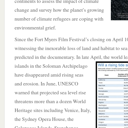
continents to assess the impact of climate
change and survey how the planet’s growing
number of climate refugees are coping with
environmental grief.
Since the Fort Myers Film Festival’s closing on April 1
witnessing the inexorable loss of land and habitat to sea 
predicted in the documentary. In late April, the world lea
islands in the Soloman
Archipelago
have disappeared amid rising seas
and erosion. In June, UNESCO
warned that projected sea level rise
threatens more than a dozen World
Heritage sites including Venice, Italy,
the Sydney Opera House, the
Galapagos Islands, Stonehenge,