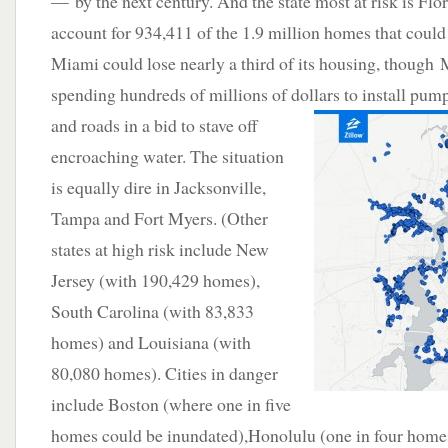
— by the next century. And the state most at risk is Fl
account for 934,411 of the 1.9 million homes that could b
Miami could lose nearly a third of its housing, though
spending hundreds of millions of dollars to install pump
and roads in a
bid to stave off
encroaching water. The situation
is equally dire in Jacksonville,
Tampa and Fort Myers. (Other
states at high risk include New
Jersey (with 190,429 homes),
South Carolina (with 83,833
homes) and Louisiana (with
80,080 homes). Cities in danger
include Boston (where one in five
homes could be inundated),Honolulu (one in four homes