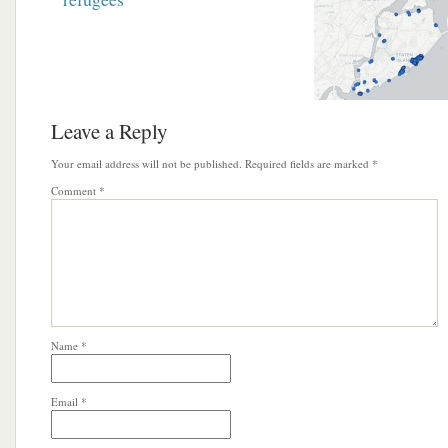
Leave a Reply
Your email address will not be published.
Required fields are marked
*
Comment
*
Name
*
Email
*