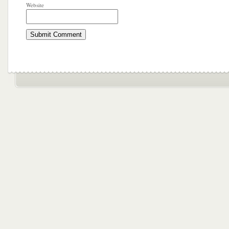
Website