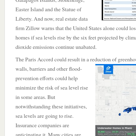
Easter Island and the Statue of
Liberty. And now, real estate data
firm Zillow warns that the United States alone could lo
homes if sea levels rise by the six feet projected by clim
dioxide emissions continue unabated.
The Paris Accord could result in a reduction of
greenho
walls, barriers and other flood-
prevention efforts could help
minimize the risk of sea level rise
in some areas. But
notwithstanding these initiatives,
sea levels are going to rise.
Insurance companies are
anticipating it. Many cities are