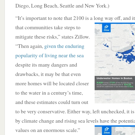
Diego, Long Beach, Seattle and New York.)
“It’s important to note that 2100 is a long way off,
and i
that communities take steps to
mitigate these risks,” states Zillow.
“Then again,
given the enduring
popularity of living near the sea
despite its many dangers and
drawbacks, it may be that even
more homes will be located closer
to the water in a century’s time,
and these estimates could turn out
to be very conservative. Either way, left unchecked, it is
by climate change and rising sea levels have the potenti
values on an
enormous scale.”