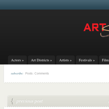
Actors
»
Art Districts
»
Artists
»
Festivals
»
Fil
subscribe:
|
Posts
Comments