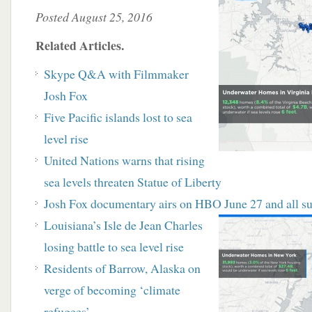
Posted August 25, 2016
Related Articles.
Skype Q&A with Filmmaker
Josh Fox
Five Pacific islands lost to sea
level rise
United Nations warns that rising
sea levels threaten Statue of Liberty
Josh Fox documentary airs on HBO June 27 and
all 
Louisiana’s Isle de Jean Charles
losing battle to sea level rise
Residents of Barrow, Alaska on
verge of becoming ‘climate
refugees’