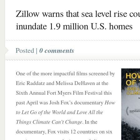
Zillow warns that sea level rise co
inundate 1.9 million U.S. homes
Posted |
0 comments
One of the more impactful films screened by
Eric Raddatz and Melissa DeHaven at the
Sixth Annual Fort Myers Film Festival this
past April was Josh Fox’s documentary
How
to Let Go of the World and Love All the
Things Climate Can’t Change
. In the
documentary, Fox visits 12 countries on six