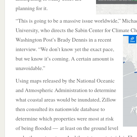
planning for it.
“This is going to be a massive issue worldwide,” Mich
University, who directs the Sabin Center for Climate C
Washington Post’s Brady Dennis in a
recent
interview. “We don’t know yet the exact pace,
but we know it’s coming. A certain amount is
unavoidable.”
Using maps released by the National Oceanic
and Atmospheric Administration to determine
what coastal areas would be inundated, Zillow
then consulted its nationwide database to
determine which properties were most at risk
of being flooded — at least on the ground level