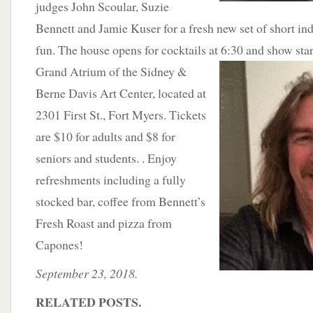
judges John Scoular, Suzie
Bennett and Jamie Kuser for a fresh new set of short in
fun. The house opens for cocktails at 6:30
and show star
Grand Atrium of the Sidney &
Berne Davis Art Center, located at
2301 First St., Fort Myers. Tickets
are $10 for adults and $8 for
seniors and students. . Enjoy
refreshments including a fully
stocked bar, coffee from Bennett’s
Fresh Roast and pizza from
Capones!
September 23, 2018.
RELATED POSTS.