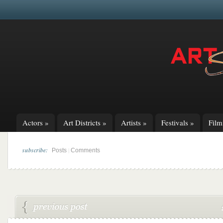
Actors
»
Art Districts
»
Artists
»
Festivals
»
Fil
subscribe:
|
Posts
Comments