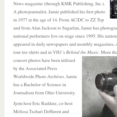
News magazine (through KMK Publishing, Inc.).
A photojournalist, Jamie published his first photo
in 1977 at the age of 14. From AC/DC to ZZ Top
and from Alan Jackson to Sugarlan, Jamie has photogr
national performers live on stage since 1995. His natio
appeared in daily newspapers and monthly magazines, as
tour tee-shirts and in VH1’s
Behind the Music
.
More tha
concert photos have been utilized
by the Associated Press
Worldwide Photo Archives. Jamie
has a Bachelor of Science in
Journalism from Ohio University.
Jjoin host Eric Raddatz, co-host
Melissa Tschari DeHaven and