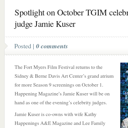
Spotlight on October TGIM celebr
judge Jamie Kuser
Posted |
0 comments
The Fort Myers Film Festival returns to the
Sidney & Berne Davis Art Center’s grand atrium
for more Season 9 screenings on October 1.
Happening Magazine’s Jamie Kuser will be on
hand as one of the evening’s celebrity judges.
Jamie Kuser is co-owns with wife Kathy
Happenings A&E Magazine and Lee Family