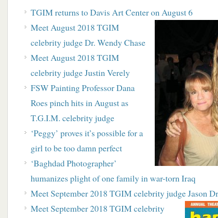
TGIM returns to Davis Art Center on August 6
Meet August 2018 TGIM
celebrity judge Dr. Wendy Chase
Meet August 2018 TGIM
celebrity judge Justin Verely
FSW Painting Professor Dana
Roes pinch hits in August as
T.G.I.M. celebrity judge
‘Peggy’ proves it’s possible for a
girl to be too damn perfect
‘Baghdad Photographer’
humanizes plight of one family in war-torn Iraq
Meet September 2018 TGIM celebrity judge Jason D
Meet September 2018 TGIM celebrity