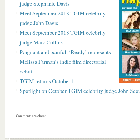
judge Stephanie Davis
Meet September 2018 TGIM celebrity
judge John Davis
Meet September 2018 TGIM celebrity
judge Marc Collins
Poignant and painful, ‘Ready’ represents
Melissa Farman’s indie film directorial
debut
TGIM returns October 1
Spotlight on October TGIM celebrity judge John Sco
Comments are closed.