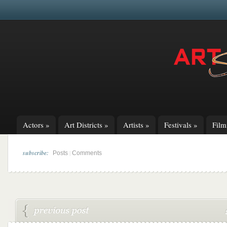
Actors
»
Art Districts
»
Artists
»
Festivals
»
Fil
subscribe:
|
Posts
Comments