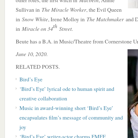
other roles, the first witch in
Macbeth
, Annie
Sullivan in
The Miracle Worker
, the Evil Queen
in
Snow White
, Irene Molloy in
The Matchmaker
and D
th
in
Miracle on 34
Street.
Beute has a B.A. in Music/Theatre from Cornerstone Un
June 10, 2020.
RELATED POSTS.
Bird’s Eye
‘Bird’s Eye’ lyrical ode to human spirit and
creative collaboration
Music in award-winning short ‘Bird’s Eye’
encapsulates film’s message of community and
joy
‘Bird’s Eye’ writer-actor charms FMFF