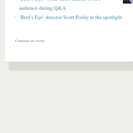
audience during Q&A
‘Bird’s Eye’ director Scott Poiley in the spotlight
Comments are closed.