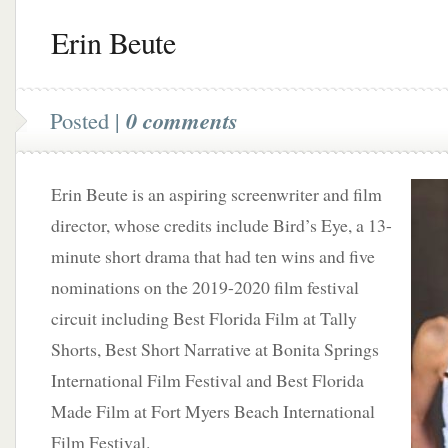
Erin Beute
Posted |
0 comments
Erin Beute is an aspiring screenwriter and film
director, whose credits include Bird’s Eye, a 13-
minute short drama that had ten wins and five
nominations on the 2019-2020 film festival
circuit including Best Florida Film at Tally
Shorts, Best Short Narrative at Bonita Springs
International Film Festival and Best Florida
Made Film at Fort Myers Beach International
Film Festival.