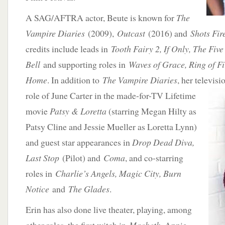
A SAG/AFTRA actor, Beute is known for
The
Vampire Diaries
(2009),
Outcast
(2016) and
Shots Fir
credits include leads in
Tooth Fairy 2, If Only, The Five
Bell
and supporting roles in
Waves of Grace, Ring of Fi
Home
. In addition to
The Vampire Diaries
, her televis
role of
June Carter in the made-for-TV Lifetime
movie
Patsy & Loretta
(starring Megan Hilty as
Patsy Cline and Jessie Mueller as Loretta Lynn)
and guest star appearances in
Drop Dead Diva,
Last Stop
(Pilot) and
Coma
, and co-starring
roles in
Charlie’s Angels, Magic City, Burn
Notice
and
The Glades
.
Erin has also done live theater, playing, among