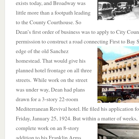
exists today, and Broadway was
little more than a footpath leading
to the County Courthouse. So
Dean’s first order of business was to apply to City Counc
permission to construct a road connecting First to
Bay S
edge of the old Sanchez
homestead. That would give his
planned hotel frontage on all three
streets. While work on the street
was under way, Dean had plans
drawn for a 3-story 22-room
Mediterranean Revival hotel. He filed his application fo
Friday, January 25, 1924. But within a matter of weeks,
complete work on an 8-story
addition to his Franklin Arms