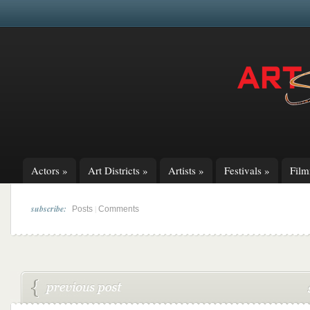
Actors
»
Art Districts
»
Artists
»
Festivals
»
Fil
subscribe:
|
Posts
Comments