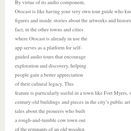
By virtue of its audio component,
Otocast is like having your very own tour guide who kno
figures and inside stories about the artworks and histor
fact, in the other towns and cities
where Otocast is already in use the
app serves as a platform for self-
guided audio tours that encourage
exploration and discovery, helping
people gain a better appreciation
of their cultural legacy. This
feature is particularly useful in a town like Fort Myers
century-old buildings and pieces in the city’s public ar
tales about the pioneers who built
a rough-and-tumble cow town out
of the remnants of an old wooden