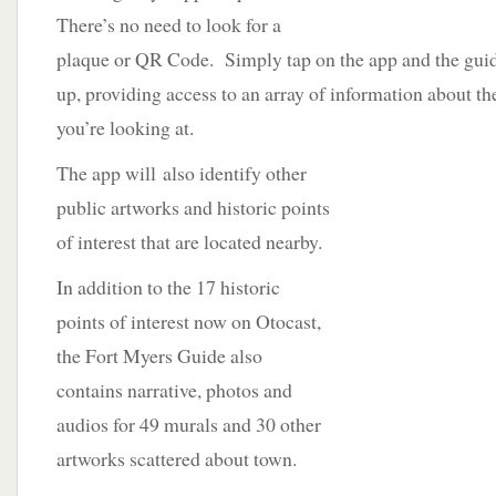
There’s no need to look for a
plaque or QR Code. Simply tap on the app and the gui
up, providing access to an array of information about th
you’re looking at.
The app will
also identify other
public artworks and historic points
of interest that are located nearby.
In addition to the 17 historic
points of interest now on Otocast,
the Fort Myers Guide also
contains narrative, photos and
audios for 49 murals and 30 other
artworks scattered about town.