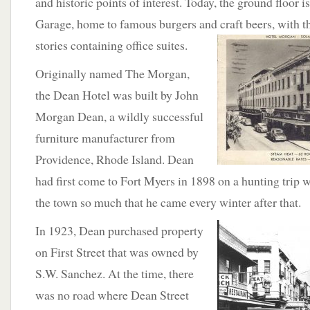
and historic points of interest. Today, the ground floor 
Garage, home to famous burgers and craft beers, with t
stories containing
office suites.
Originally named The Morgan,
the Dean Hotel was built by John
Morgan Dean, a wildly successful
furniture manufacturer from
Providence, Rhode Island. Dean
had first come to Fort Myers in 1898 on a hunting trip w
the town so much that he came every winter after that.
In
1923, Dean purchased property
on First Street that was owned by
S.W. Sanchez. At the time, there
was no road where Dean Street