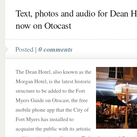
Text, photos and audio for Dean H
now on Otocast
Posted |
0 comments
The Dean Hotel, also known as the
Morgan Hotel, is the latest historic
structure to be added to the Fort
Myers Guide on Otocast, the free
mobile phone app that the City of
Fort Myers has installed to
acquaint the public with its artistic