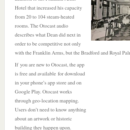
Hotel that increased his capacity
from 20 to 104 steam-heated
rooms. The Otocast audio
describes what Dean did next in
order to be competitive not only
with the Franklin Arms, but the Bradford and Royal Pal
If
you are new to Otocast, the app
is free and available for download
in your phone’s app store and on
Google Play. Otocast works
through geo-location mapping.
Users don’t need to know anything
about an artwork or historic
building they happen upon.