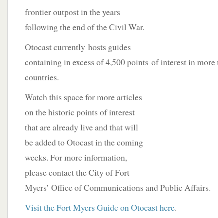
frontier outpost in the years
following the end of the Civil War.
Otocast currently hosts guides
containing in excess of 4,500 points
of interest in more
countries.
Watch this space for more articles
on the historic points of interest
that are already live and that will
be added to Otocast in the coming
weeks. For more information,
please contact the City of Fort
Myers’ Office of Communications and Public Affairs.
Visit the Fort Myers Guide on Otocast here
.