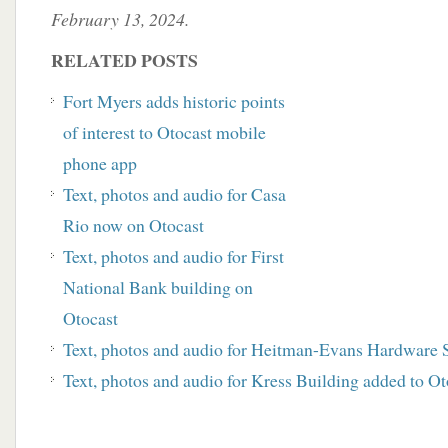
February 13, 2024.
RELATED POSTS
Fort Myers adds historic points
of interest to Otocast mobile
phone app
Text, photos and audio for Casa
Rio now on Otocast
Text, photos and audio for First
National Bank building on
Otocast
Text, photos and audio for Heitman-Evans Hardware S
Text, photos and audio for Kress Building added to Ot