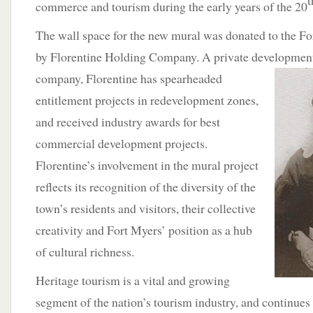
t
commerce and tourism during the early years of the 20
The wall space for the new mural was donated to the F
by Florentine Holding Company. A private developmen
company, Florentine has spearheaded
entitlement projects in redevelopment zones,
and received industry awards for best
commercial development projects.
Florentine’s involvement in the mural project
reflects its recognition of the diversity of the
town’s residents and visitors, their collective
creativity and Fort Myers’ position as a hub
of cultural richness.
Heritage tourism is a vital and growing
segment of the nation’s tourism industry, and continues t