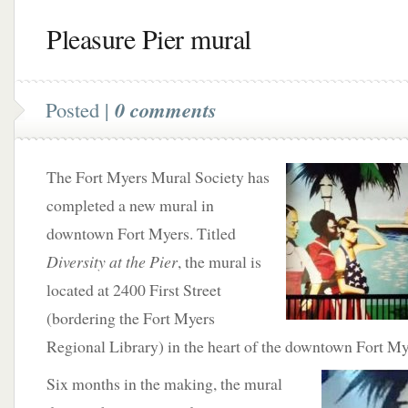
Pleasure Pier mural
Posted |
0 comments
The Fort Myers Mural Society has
completed a new mural in
downtown Fort Myers. Titled
Diversity at the Pier
, the mural is
located at 2400 First Street
(bordering the Fort Myers
Regional Library) in the heart of the downtown Fort Mye
Six
months in the making, the mural