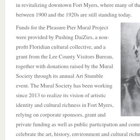
in revitalizing downtown Fort Myers, where many of the
between 1900 and the 1920s are still standing today.
Funds for the Pleasure
Pier Mural Project
were provided by Pushing DaiZies, a non-
profit Floridian cultural collective, and a
grant from the Lee County Visitors Bureau,
together with donations raised by the Mural
Society through its annual Art Stumble
event. The Mural Society has been working
since 2013 to realize its vision of artistic
identity and cultural richness in Fort Myers,
relying on corporate sponsors, grant and
private funding as well as public participation and com
celebrate the art, history, environment and cultural ric