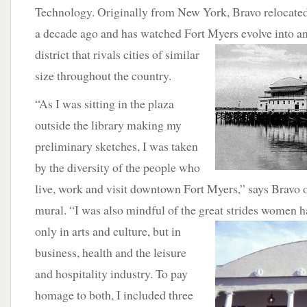
Technology. Originally from New York, Bravo relocated
a decade ago and has watched Fort Myers evolve
into a
district that rivals cities of similar
size throughout the country.
“As I was sitting in the plaza
outside the library making my
preliminary sketches, I was taken
by the diversity of the people who
live, work and visit downtown Fort Myers,” says Bravo of
mural. “I was also mindful of the great strides
women hav
only in arts and culture, but in
business, health and the leisure
and hospitality industry. To pay
homage to both, I included three