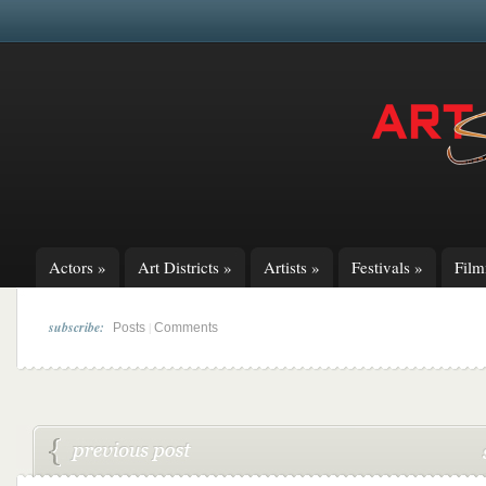
Actors
»
Art Districts
»
Artists
»
Festivals
»
Fil
subscribe:
|
Posts
Comments