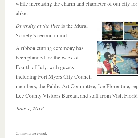
while increasing the charm and character of our city for 
alike.
Diversity
at the Pier
is the Mural
Society’s second mural.
A ribbon cutting ceremony has
been planned for the week of
Fourth of July, with guests
including Fort Myers City Council
members, the Public Art Committee, Joe Florentine, rep
Lee County Visitors Bureau, and staff from Visit Florid
June 7, 2018
.
Comments are closed.