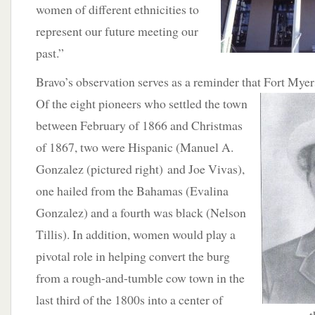
women of different ethnicities to
represent our future meeting our
past.”
Bravo’s observation serves as a reminder that Fort Myers
Of the eight pioneers who settled the town
between February of 1866 and Christmas
of 1867, two were Hispanic (Manuel A.
Gonzalez (pictured right) and Joe Vivas),
one hailed from the Bahamas (Evalina
Gonzalez) and a fourth was black (Nelson
Tillis). In addition, women would play a
pivotal role in helping convert the burg
from a rough-and-tumble cow town in the
last third of the 1800s into a center of