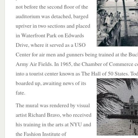
not before the second floor of the
auditorium was detached, barged
upriver in two sections and placed
in Waterfront Park on Edwards
Drive, where it served as a USO
Center for air men and gunners being trained at the B
Army Air Fields. In 1965, the Chamber of Commerce con
into a tourist center known as The Hall of 50 States.
Tod
boarded up, awaiting news of its
fate.
The mural was rendered by visual
artist Richard Bravo, who received
his training in the arts at NYU and
the Fashion Institute of