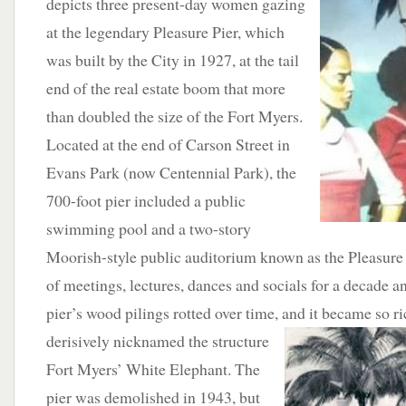
depicts three present-day women gazing
at the legendary Pleasure Pier, which
was built by the City in 1927, at the tail
end of the real estate boom that more
than doubled the size of the Fort Myers.
Located at the end of Carson Street in
Evans Park (now Centennial Park), the
700-foot pier included a public
swimming pool and a two-story
Moorish-style public auditorium known as the Pleasure P
of meetings, lectures, dances and socials for a decade a
pier’s wood pilings rotted over time, and it became so ri
derisively nicknamed the structure
Fort Myers’ White Elephant. The
pier was demolished in 1943, but