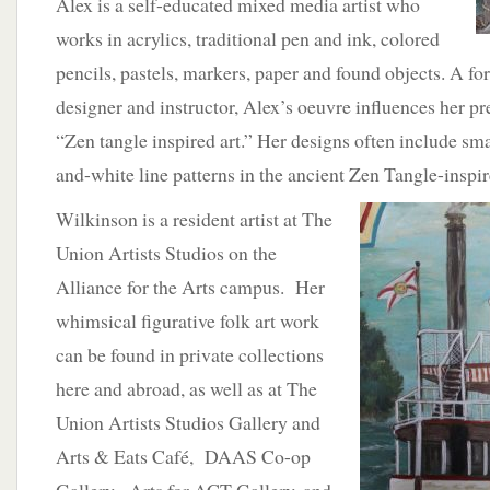
Alex is a self-educated mixed media artist who
works in acrylics, traditional pen and ink, colored
pencils, pastels, markers, paper and found objects. A fo
designer and instructor, Alex’s oeuvre influences her 
“Zen tangle inspired art.” Her designs often include smal
and-white line patterns in the ancient Zen Tangle-inspire
Wilkinson is a resident artist at The
Union Artists Studios on the
Alliance for the Arts campus. Her
whimsical figurative folk art work
can be found in private collections
here and abroad, as well as at The
Union Artists Studios Gallery and
Arts & Eats Café, DAAS Co-op