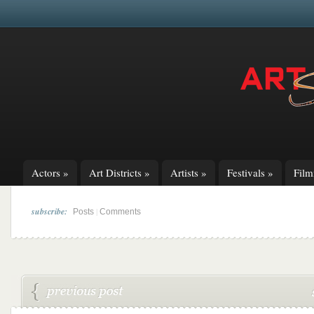
Actors
»
Art Districts
»
Artists
»
Festivals
»
Fil
subscribe:
|
Posts
Comments