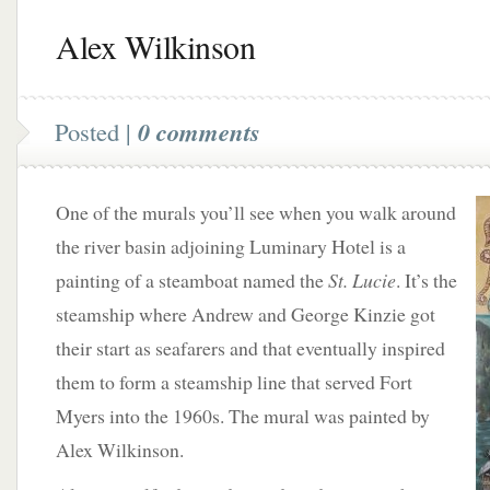
Alex Wilkinson
Posted |
0 comments
One of the murals you’ll see when you walk around
the river basin adjoining Luminary Hotel is a
painting of a steamboat named the
St. Lucie
. It’s the
steamship where Andrew and George Kinzie got
their start as seafarers and that eventually inspired
them to form a steamship line that served Fort
Myers into the 1960s. The mural was painted by
Alex Wilkinson.