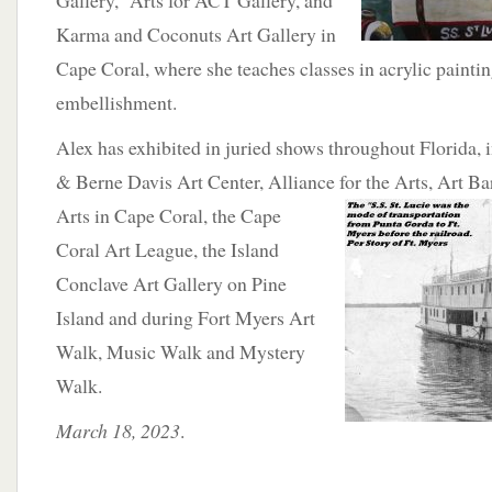
Gallery, Arts for ACT Gallery, and
Karma and Coconuts Art Gallery in
Cape Coral, where she teaches classes in acrylic painti
embellishment.
Alex has exhibited in juried shows throughout Florida, 
& Berne Davis Art Center, Alliance for the Arts,
Art Ba
Arts in Cape Coral, the Cape
Coral Art League, the Island
Conclave Art Gallery on Pine
Island and during Fort Myers Art
Walk, Music Walk and Mystery
Walk.
March 18, 2023
.