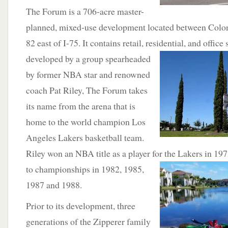
The Forum is a 706-acre master-
planned, mixed-use development located between Colo
82 east of I-75. It contains retail, residential, and office 
developed by a group spearheaded
by former NBA star and renowned
coach Pat Riley, The Forum takes
its name from the arena that is
home to the world champion Los
Angeles Lakers basketball team.
Riley won an NBA title as a player for the Lakers in 19
to championships
in 1982, 1985,
1987 and 1988.
Prior to its development, three
generations of the Zipperer family