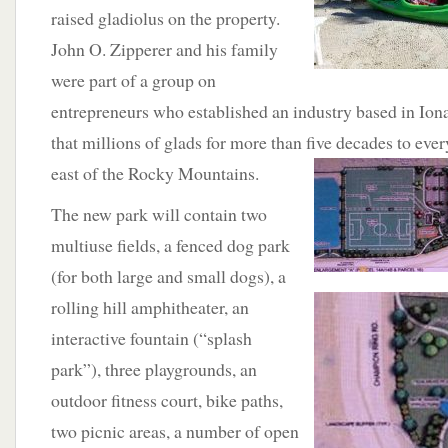
raised gladiolus on the property.
John O. Zipperer and his family
were part of a group on
entrepreneurs who established an industry based in Ion
that millions of glads for more than five decades to ever
east of the
Rocky Mountains.
The new park will contain two
multiuse fields, a fenced dog park
(for both large and small dogs), a
rolling hill amphitheater,
an
interactive fountain (“splash
park”), three playgrounds, an
outdoor fitness court, bike paths,
two picnic areas, a number of open