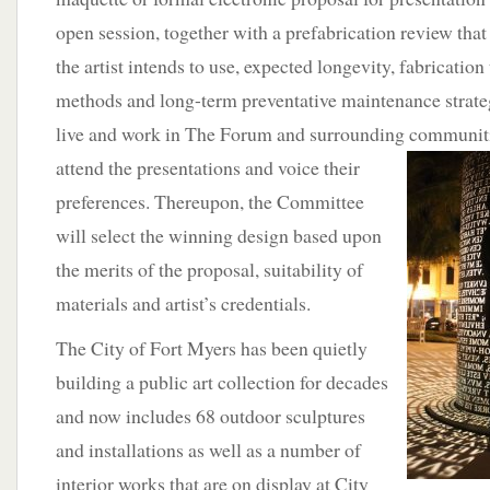
open session, together with a prefabrication review that 
the artist intends to use, expected longevity, fabrication
methods and long-term preventative maintenance strate
live and work in The Forum and surrounding
communitie
attend the presentations and voice their
preferences. Thereupon, the Committee
will select the winning design based upon
the merits of the proposal, suitability of
materials and artist’s credentials.
The City of Fort Myers has been quietly
building a public art collection for decades
and now includes 68 outdoor sculptures
and installations as well as a number of
interior works that are on display at City