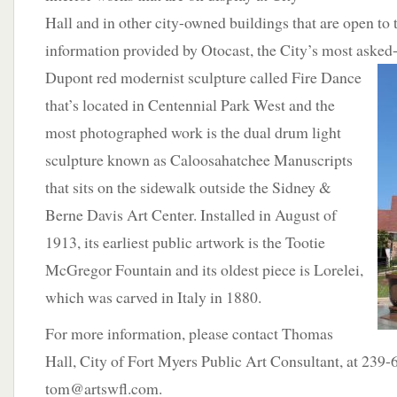
Hall and in other city-owned buildings that are open to
information provided by Otocast, the City’s most asked-a
Dupont red modernist
sculpture called Fire Dance
that’s located in Centennial Park West and the
most photographed work is the dual drum light
sculpture known as Caloosahatchee Manuscripts
that sits on the sidewalk outside the Sidney &
Berne Davis Art Center. Installed in August of
1913, its earliest public artwork is the Tootie
McGregor Fountain and its oldest piece is Lorelei,
which was carved in Italy in 1880.
For more information, please contact Thomas
Hall, City of Fort Myers Public Art Consultant, at 239
tom@artswfl.com.