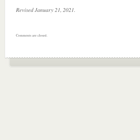
Revised January 21, 2021.
Comments are closed.