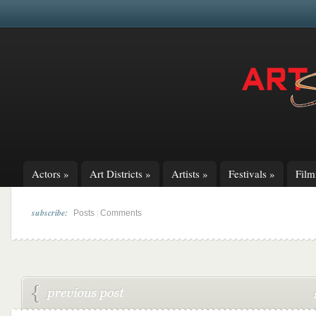
Actors
»
Art Districts
»
Artists
»
Festivals
»
Fil
subscribe:
|
Posts
Comments