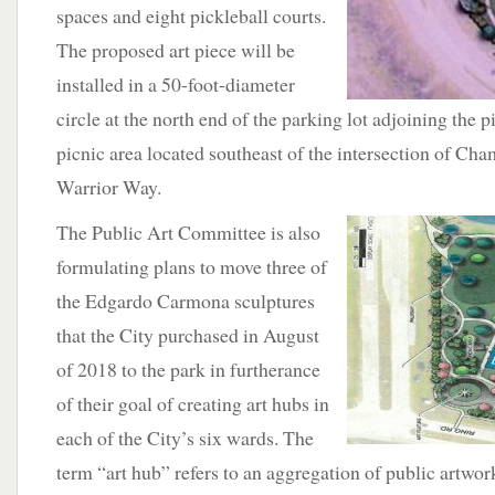
spaces and eight pickleball courts.
The proposed art piece will be
installed in a 50-foot-diameter
circle at the north end of the parking lot adjoining the p
picnic area located southeast of the intersection of C
Warrior Way.
The Public Art Committee
is also
formulating plans to move three of
the Edgardo Carmona sculptures
that the City purchased in August
of 2018 to the park in furtherance
of their goal of creating art hubs in
each of the City’s six wards. The
term “art hub” refers to an aggregation of public artwork