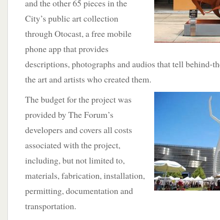
and the other 65 pieces in the
City’s public art collection
through Otocast, a free mobile
phone app that provides
descriptions, photographs and audios that tell behind-th
the art and artists who created them.
The budget
for the project was
provided by The Forum’s
developers and covers all costs
associated with the project,
including, but not limited to,
materials, fabrication, installation,
permitting, documentation and
transportation.