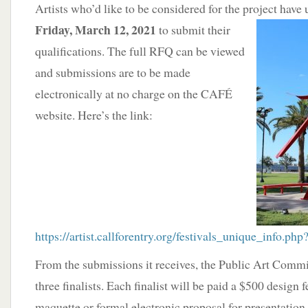
Artists who’d like to be considered for the project have
Friday, March 12, 2021
to submit their
qualifications. The full RFQ can be viewed
and submissions are to be made
electronically at no charge on the CAFÉ
website. Here’s the link:
https://artist.callforentry.org/festivals_unique_info.p
From the submissions it receives, the Public Art Commit
three finalists. Each finalist will be paid a $500 design 
maquette or formal electronic proposal for presentation