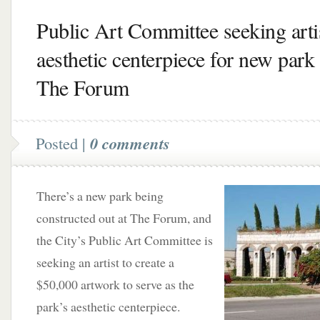
Public Art Committee seeking artis
aesthetic centerpiece for new park 
The Forum
Posted |
0 comments
There’s a new park being
constructed out at The Forum, and
the City’s Public Art Committee is
seeking an artist to create a
$50,000 artwork to serve as the
park’s aesthetic centerpiece.