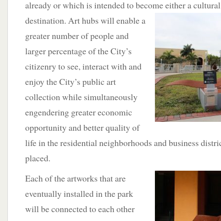
already or which is intended to become either a cultural,
destination. Art hubs will enable a
greater number of people and
larger percentage of the City’s
citizenry to see, interact with and
enjoy the City’s public art
collection while simultaneously
engendering greater economic
opportunity and better quality of
life in the residential neighborhoods and business distri
placed.
Each of the artworks
that are
eventually installed in the park
will be connected to each other