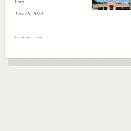
here.
July 28, 2020
.
Comments are closed.