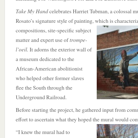
Take My Hand
celebrates Harriet Tubman, a colossal mur
Rosato’s signature style of painting,
which is character
compositions, site-specific subject
matter and expert use of
trompe-
l’oeil.
It adorns the exterior wall of
a museum dedicated to the
African-American abolitionist
who helped other former slaves
flee the South through the
Underground Railroad.
Before starting the project, he gathered input from c
effort to ascertain what they hoped the
mural would con
“I knew the mural had to