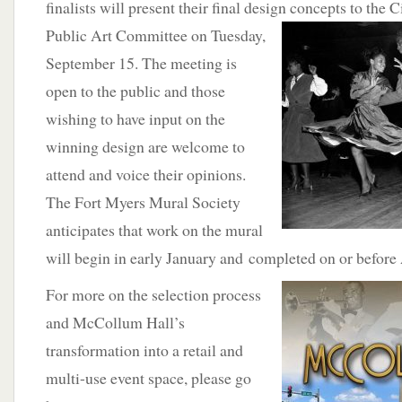
finalists will present their final design concepts
to the C
Public Art Committee on Tuesday,
September 15. The meeting is
open to the public and those
wishing to have input on the
winning design are welcome to
attend and voice their opinions.
The Fort Myers Mural Society
anticipates that work on the mural
will begin in early January and completed on or before 
For
more on the selection process
and McCollum Hall’s
transformation into a retail and
multi-use event space, please go