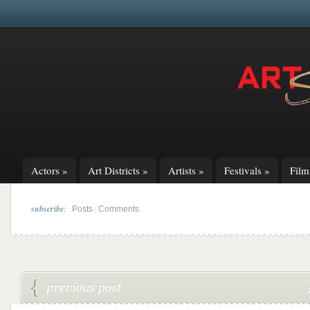
Actors
»
Art Districts
»
Artists
»
Festivals
»
Fil
subscribe:
|
Posts
Comments