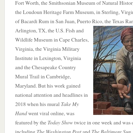
Fort Worth, the Smithsonian Museum of Natural Histor
the Loudoun Heritage Farm Museum, in Sterling, Virgin
of Bacardi Rum in San Juan, Puerto Rico, the Texas Ran
Arlington, TX, the U.S.
Fish and
Wildlife Museum in Cape Charles,
Virginia, the Virginia Military
Institute in Lexington, Virginia
and the Chesapeake Country
Mural Trail in Cambridge,
Maryland. But his work gained
national attention and headlines in
2018 when his mural
Take My
Hand
went viral online, was
featured by the
Today Show
twice in one week and was c
including
The Washington Post
and
The Baltimore Sun
.