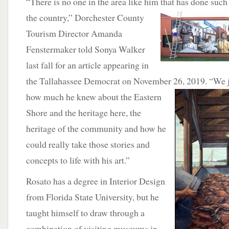
“There is no one in the area like him that has done suc
the country,” Dorchester County
Tourism Director Amanda
Fenstermaker told Sonya Walker
last fall for an article appearing in
the Tallahassee Democrat on November 26, 2019. “We ju
how much he knew about the Eastern
Shore and the heritage here, the
heritage of the community and how he
could really take those stories and
concepts to life with his art.”
Rosato has a degree in Interior Design
from Florida State University, but he
taught himself to draw through a
combination of visiting museums in