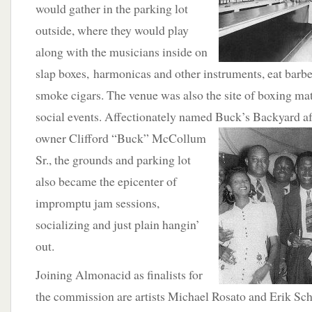
would gather in the parking lot
outside, where they would play
along with the musicians inside on
slap boxes, harmonicas and other instruments, eat barb
smoke cigars. The venue was also the site of boxing ma
social events. Affectionately named Buck’s Backyard
a
owner Clifford “Buck” McCollum
Sr., the grounds and parking lot
also became the epicenter of
impromptu jam sessions,
socializing and just plain hangin’
out.
Joining Almonacid as finalists for
the commission are artists Michael Rosato and Erik Sch