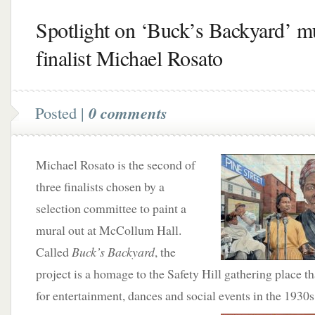
Spotlight on ‘Buck’s Backyard’ m
finalist Michael Rosato
Posted |
0 comments
Michael Rosato is the second of
three finalists chosen by a
selection committee to paint a
mural out at McCollum Hall.
Called
Buck’s Backyard
, the
project is a homage to the Safety Hill gathering place t
for entertainment, dances and social events in the 1930s