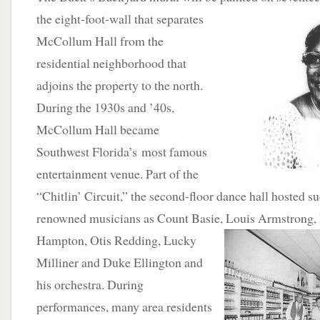
the eight-foot-wall that separates
McCollum Hall from the
residential neighborhood that
adjoins the property to the north.
During the 1930s and ’40s,
McCollum Hall became
Southwest Florida’s most famous
entertainment venue. Part of the
“Chitlin’ Circuit,” the second-floor dance hall hosted su
renowned musicians as Count Basie, Louis Armstrong, 
Hampton,
Otis Redding, Lucky
Milliner and Duke Ellington and
his orchestra. During
performances, many area residents