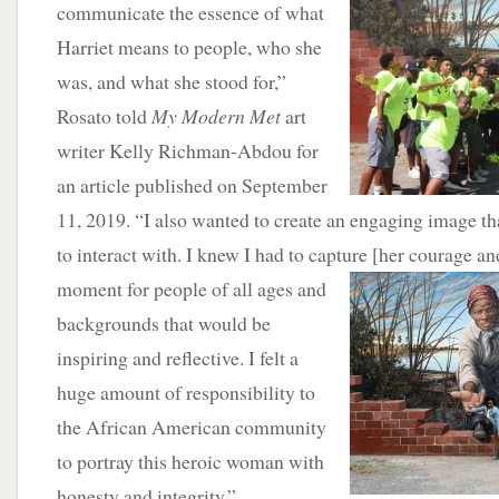
communicate the essence of what
Harriet means to people, who she
was, and what she stood for,”
Rosato told
My Modern Met
art
writer Kelly Richman-Abdou for
an article published on September
11, 2019. “I also wanted to create an engaging image t
to interact with. I knew I had to capture [her courage a
moment for people of all ages and
backgrounds that would be
inspiring and reflective. I felt a
huge amount of responsibility to
the African American community
to portray this heroic woman with
honesty and integrity.”