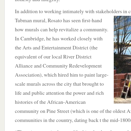
In addition to working intimately with stakeholders in
Tubman mural, Rosato has seen first-hand
how murals can help revitalize a community.
In Cambridge, he has worked closely with
the Arts and Entertainment District (the
equivalent of our local River District
Alliance and Community Redevelopment
Association), which hired him to paint large-
scale murals across the city that brought to
life and public attention the power and rich
histories of the African-American
community on Pine Street (which is one of the oldest 
communities in the country, dating back t the mid-1800