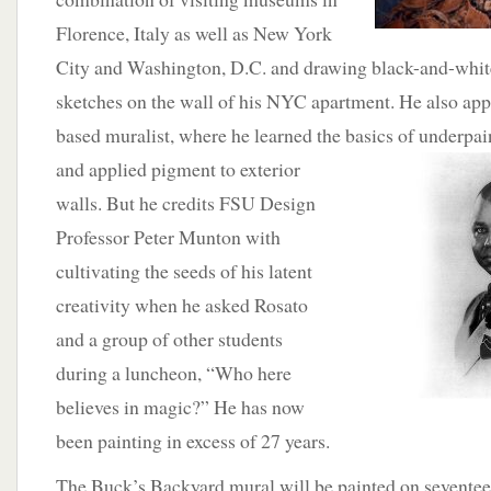
Florence, Italy as well as New York
City and Washington, D.C. and drawing black-and-whi
sketches on the wall of his NYC apartment. He also ap
based muralist, where he learned the basics of underpai
and applied pigment to exterior
walls. But he credits FSU Design
Professor Peter Munton with
cultivating the seeds of his latent
creativity when he asked Rosato
and a group of other students
during a luncheon, “Who here
believes in magic?” He has now
been painting in excess of 27 years.
The Buck’s Backyard mural will be painted on sevente