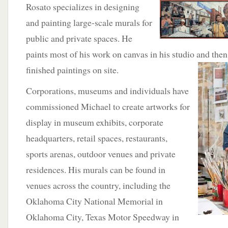
Rosato
specializes in designing
and painting large-scale murals for
public and private spaces. He
paints most of his work on canvas in his studio and the
finished paintings on site.
Corporations, museums and individuals have
commissioned Michael to create artworks for
display in museum exhibits, corporate
headquarters, retail spaces, restaurants,
sports arenas, outdoor venues and private
residences. His murals can be found in
venues across the country, including the
Oklahoma City National Memorial in
Oklahoma City, Texas Motor Speedway in