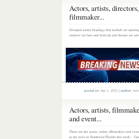
Actors, artists, directors,
filmmaker...
Grouped under headings that include art opening
outdoor art fairs and festivals and theater are adv
posted on
author
: Apr 1, 2021 |
: tom
Actors, artists, filmmak
and event...
These are the actors, artists, filmmakers and eve
in the news in Southwest Florida this week: Upd