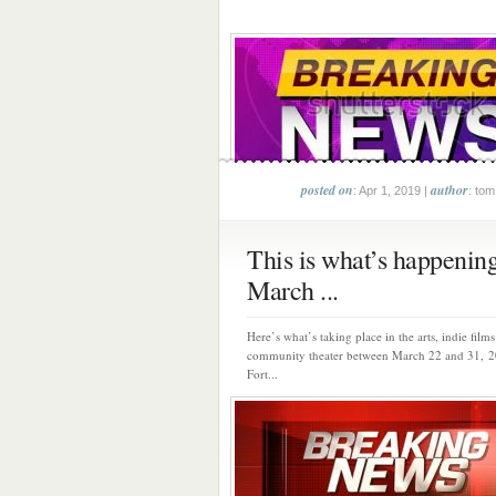
posted on
author
: Apr 1, 2019 |
: tom
This is what’s happenin
March ...
Here’s what’s taking place in the arts, indie film
community theater between March 22 and 31,
Fort...