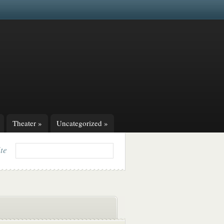
Theater
»
Uncategorized
»
ite