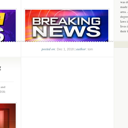
was d
made 
area.
degre
laws 
lives 
their 
posted on
author
: Dec 1, 2018 |
: tom
g
s and
 2018: