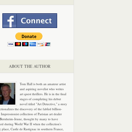
ABOUT THE AUTHOR
Tom Hall is both an amateur artist
and aspiring novelist who writes
art quest thrillers. He is in the final
stages of completing his debut
novel titled "Art Detective," a story
ictionalizes the discovery of the fabled billion-
 Impressionist collection of Parisian art dealer
 Bernheim-Jeune, thought by many to have
hed during World War II when the collection's
g place, Castle de Rastignac in southern France,