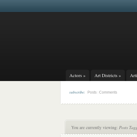
Actors
»
Art Districts
»
Arti
subscribe:
|
Posts
Comments
You are currently viewing:
Posts Tag