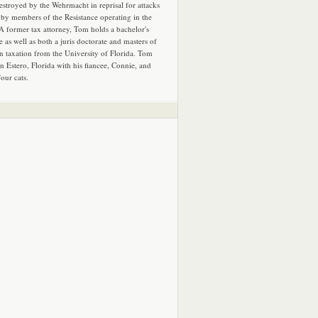
estroyed by the Wehrmacht in reprisal for attacks
by members of the Resistance operating in the
 A former tax attorney, Tom holds a bachelor's
e as well as both a juris doctorate and masters of
in taxation from the University of Florida. Tom
in Estero, Florida with his fiancee, Connie, and
four cats.