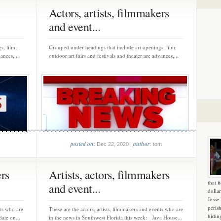
Actors, artists, filmmakers
and event...
s, film,
Grouped under headings that include art openings, film,
ances,...
outdoor art fairs and festivals and theater are advances,...
posted on
author
: Dec 22, 2020 |
: tom
ers
Artists, actors, filmmakers
that f
and event...
dollar
Josse
peris
nts who are
These are the actors, artists, filmmakers and events who are
hidin
ate on...
in the news in Southwest Florida this week: Java House...