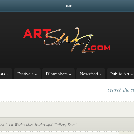
HOME
sts
»
Festivals
»
Filmmakers
»
Newsfeed
»
Public Art
»
search the s
ged " 1st Wednesday Studio and Gallery Tour"