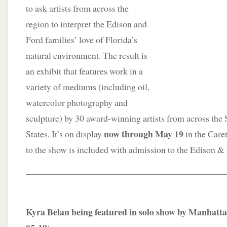
to ask artists from across the
region to interpret the Edison and
Ford families’ love of Florida’s
natural environment. The result is
an exhibit that features work in a
variety of mediums (including oil,
watercolor photography and
sculpture) by 30 award-winning artists from across the
now through May 19
States. It’s on display
in the Care
to the show is included with admission to the Edison &
____________________________________________
Kyra Belan being featured in solo show by Manhatta