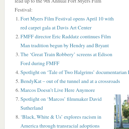
lead up to the 9th Annual Fort Myers Film
Festival:
Fort Myers Film Festival opens April 10 with
red carpet gala at Davis Art Center
FMFF director Eric Raddatz continues Film
Man tradition begun by Hendry and Bryant
The ‘Great Train Robbery’ screens at Edison
Ford during FMFF
Spotlight on ‘Tale of Two Halgrims’ documentarian 
BendyKat – out of the tunnel and at a crossroads
Marcos Doesn’t Live Here Anymore
Spotlight on ‘Marcos’ filmmaker David
Sutherland
‘Black, White & Us’ explores racism in
America through transracial adoptions