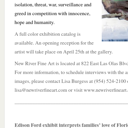
isolation, threat, war, surveillance and
greed in competition with innocence,
hope and humanity.
A full color exhibition catalog is
available. An opening reception for the
artist will take place on April 25th at the gallery.
New River Fine Art is located at 822 East Las Olas Blvd
For more information, to schedule interviews with the ar
images, please contact Lisa Burgess at (954) 524-2100 
lisa@newriverfineart.com or visit www.newriverfineart
____________________________________________
Edison Ford exhibit interprets families’ love of Flor