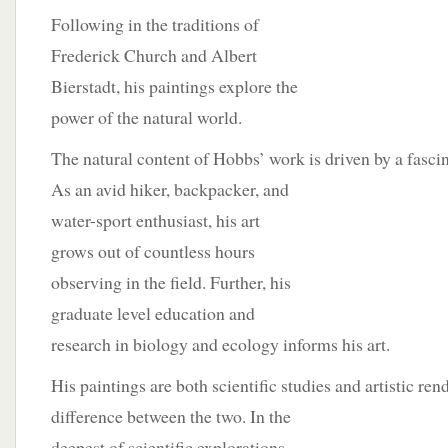
Following in the traditions of
Frederick Church and Albert
Bierstadt, his paintings explore the
power of the natural world.
The natural content of Hobbs’ work is driven by a fascin
As an avid hiker, backpacker, and
water-sport enthusiast, his art
grows out of countless hours
observing in the field. Further, his
graduate level education and
research in biology and ecology informs his art.
His paintings are both scientific studies and artistic re
difference between the two. In the
deepest of scientific explorations,