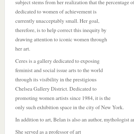
subject stems from her realization that the percentage o
dedicated to women of achievement is
currently unacceptably small. Her goal,
therefore, is to help correct this inequity by
drawing attention to iconic women through
her art.
Ceres is a gallery dedicated to exposing
feminist and social issue arts to the world
through its visibility in the prestigious
Chelsea Gallery District. Dedicated to
promoting women artists since 1984, it is the
only such exhibition space in the city of New York.
In addition to art, Belan is also an author, mythologist a
She served as a
professor of art