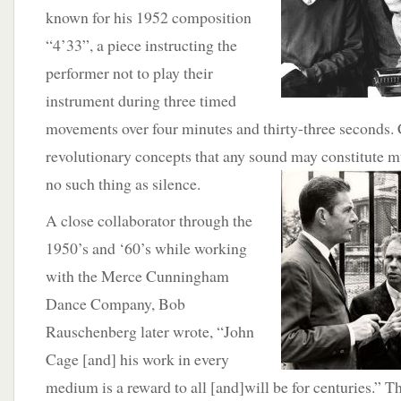
known for his 1952 composition
“4’33”, a piece instructing the
performer not to play their
instrument during three timed
movements over four minutes and thirty-three seconds.
revolutionary concepts that any sound may constitute mu
no such thing as
silence.
A close collaborator through the
1950’s and ‘60’s while working
with the Merce Cunningham
Dance Company, Bob
Rauschenberg later wrote, “John
Cage [and] his work in every
medium is a reward to all [and]will be for centuries.” 