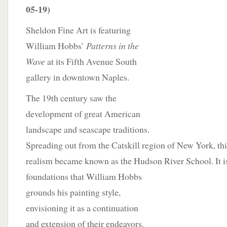
05-19)
Sheldon Fine Art is featuring
William Hobbs’
Patterns in the
Wave
at its Fifth Avenue South
gallery in downtown Naples.
The 19th century saw the
development of great American
landscape and seascape traditions.
Spreading out from the Catskill region of New York, thi
realism became known as the Hudson River School. It is
foundations that
William Hobbs
grounds his painting style,
envisioning it as a continuation
and extension of their endeavors.