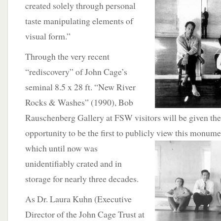
created solely through personal
taste manipulating elements of
visual form.”
Through the very recent
“rediscovery” of John Cage’s
seminal 8.5 x 28 ft. “New River
Rocks & Washes” (1990), Bob
Rauschenberg Gallery at FSW visitors will be given the
opportunity to be the first to publicly view this monum
which until now was
unidentifiably crated and in
storage for nearly three decades.
As Dr. Laura Kuhn (Executive
Director of the John Cage Trust at