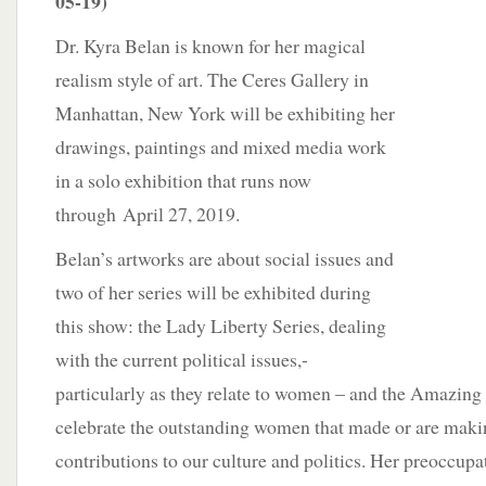
05-19)
Dr. Kyra Belan is known for her magical
realism style of art. The Ceres Gallery in
Manhattan, New York will be exhibiting her
drawings, paintings and mixed media work
in a solo exhibition that runs now
through April 27, 2019.
Belan’s artworks are about social issues and
two of her series will be exhibited during
this show: the Lady Liberty Series, dealing
with the current political issues,-
particularly as they relate to women – and the Amazin
celebrate the outstanding women that made or are maki
contributions to our culture and politics. Her preoccupat