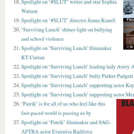
Spotlight on ‘#SLUT’ writer and star Sophia
Watson
Spotlight on ‘#SLUT’ director Jenna Kanell
‘Surviving Lunch’ shines light on bullying
and school violence
Spotlight on ‘Surviving Lunch’ filmmaker
KT Curran
Spotlight on ‘Surviving Lunch’ leading lady Avery 
Spotlight on ‘Surviving Lunch’ bully Parker Padgett
Spotlight on ‘Surviving Lunch’ supporting actor Ka
Spotlight on ‘Surviving Lunch’ supporting actor Me
‘Patrik’ is for all of us who feel like this
fast-paced world is passing us by
Spotlight on ‘Patrik’ filmmaker and SAG-
AFTRA actor Evgeniya Radilova