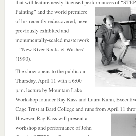
that will feature newly-licensed performances of “STE
Painting” and the world premiere
of his recently rediscovered, never
previously exhibited and
monumentally-scaled masterwork
– “New River Rocks & Washes”
(1990).
The show opens to the public on
Thursday, April 11 with a 6:00
p.m. lecture by Mountain Lake
Workshop founder Ray Kass and Laura Kuhn, Executive 
Cage Trust at Bard College and runs from April 11 thro
However, Ray Kass will present a
workshop and performance of John