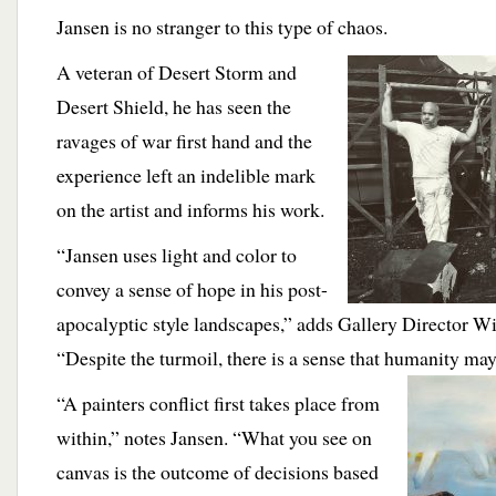
Jansen is no stranger to this type of chaos.
A
veteran of Desert Storm and
Desert Shield, he has seen the
ravages of war first hand and the
experience left an indelible mark
on the artist and informs his work.
“Jansen uses light and color to
convey a sense of hope in his post-
apocalyptic style landscapes,” adds
Gallery Director W
“Despite the turmoil, there is a sense that humanity ma
“A painters conflict first takes place from
within,” notes Jansen. “What you see on
canvas is the outcome of decisions based