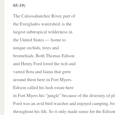
05-19)
The Caloosahatchee River, part of
the Everglades watershed, is the
largest subtropical wilderness in
the United States — home to
unique orchids, trees and
bromeliads. Both Thomas Edison
and Henry Ford loved the rich and
varied flora and fauna that grew
around them here in Fort Myers.
Edison called his lush estate here
in Fort Myers his “jungle” because of the diversity of pla
Ford was an avid bird watcher and enjoyed camping, bo
throughout his life. So it only made sense for the Edis