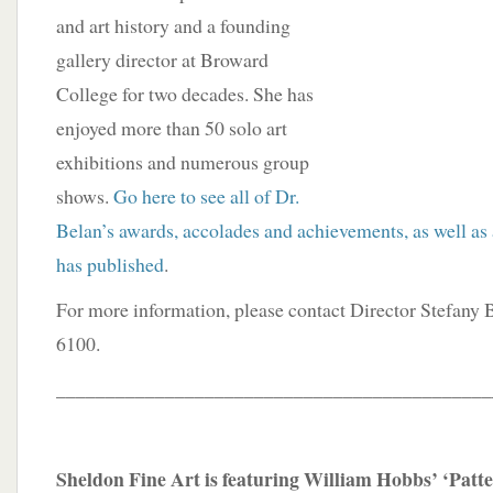
and art history and a founding
gallery director at Broward
College for two decades. She has
enjoyed more than 50 solo art
exhibitions and numerous group
shows.
Go here to see all of Dr.
Belan’s awards, accolades and achievements, as well as a
has published
.
For more information, please contact Director Stefany
6100.
____________________________________________
Sheldon Fine Art is featuring William Hobbs’ ‘Patte