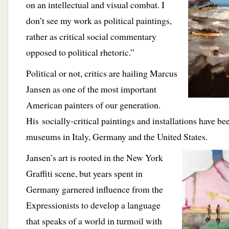
on an intellectual and visual combat. I
don’t see my work as political paintings,
rather as critical social commentary
opposed to political rhetoric.”
Political or not, critics are hailing Marcus
Jansen as one of the most important
American painters of our generation.
His
socially-critical paintings and installations have be
museums in Italy, Germany and the United States.
Jansen’s art is
rooted in the New York
Graffiti scene, but years spent in
Germany garnered influence from the
Expressionists to develop a language
that speaks of a world in turmoil with