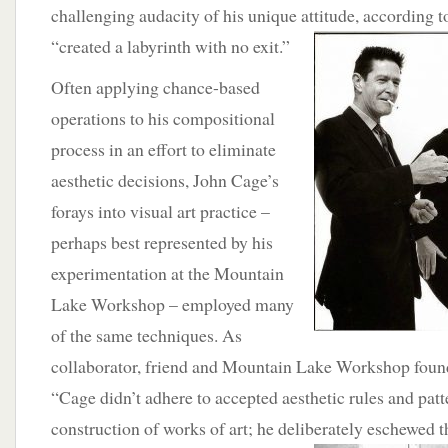
challenging audacity of his unique attitude, according 
“created a labyrinth
with no exit.”
Often applying chance-based
operations to his compositional
process in an effort to eliminate
aesthetic decisions, John Cage’s
forays into visual art practice –
perhaps best represented by his
experimentation at the Mountain
Lake Workshop – employed many
of the same techniques. As
collaborator, friend and Mountain Lake Workshop found
“Cage didn’t adhere to accepted aesthetic rules and patt
construction of works of art; he deliberately eschewed
t