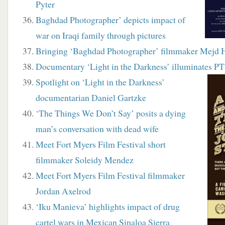
Pyter
Baghdad Photographer’ depicts impact of
war on Iraqi family through pictures
Bringing ‘Baghdad Photographer’ filmmaker Mejd 
Documentary ‘Light in the Darkness’ illuminates P
Spotlight on ‘Light in the Darkness’
documentarian Daniel Gartzke
‘The Things We Don’t Say’ posits a dying
man’s conversation with dead wife
Meet Fort Myers Film Festival short
filmmaker Soleidy Mendez
Meet Fort Myers Film Festival filmmaker
Jordan Axelrod
‘Iku Manieva’ highlights impact of drug
cartel wars in Mexican Sinaloa Sierra