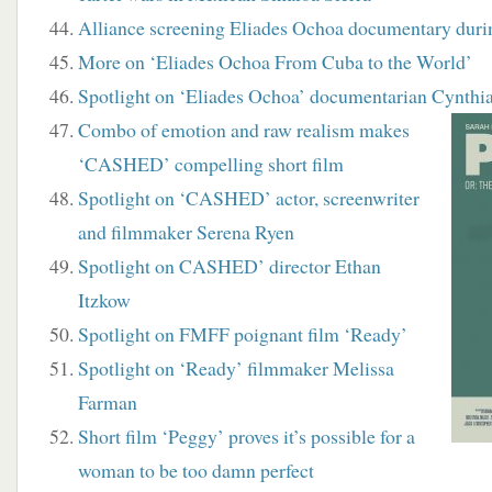
Alliance screening Eliades Ochoa documentary dur
More on ‘Eliades Ochoa From Cuba to the World’
Spotlight on ‘Eliades Ochoa’ documentarian Cynthia
Combo of emotion and raw realism makes
‘CASHED’ compelling short film
Spotlight on ‘CASHED’ actor, screenwriter
and filmmaker Serena Ryen
Spotlight on CASHED’ director Ethan
Itzkow
Spotlight on FMFF poignant film ‘Ready’
Spotlight on ‘Ready’ filmmaker Melissa
Farman
Short film ‘Peggy’ proves it’s possible for a
woman to be too damn perfect