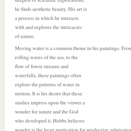
he finds aesthetic beauty. His art is
a process in which he interacts
with and explores the intricacies
of nature.
Moving water is a common theme in his paintings. Fr
rolling waves of the sea, to the
flow of forest streams and
waterfalls, these paintings often
explore the patterns of water in
motion. It is his desire that these
studies impress upon the viewer a
wonder for nature and the God
who developed it. Hobbs believes
wonder is the heart motivation for productive admiratio