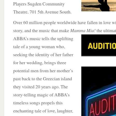
Players Sugden Community
Theatre, 701 5th Avenue South.
Over 60 million people worldwide have fallen in love wi
story, and the music that make
Mamma Mia!
the
ultima
ABBA’s music tells the uplifting
tale of a young woman who,
seeking the identity of her father
for her wedding, brings three
potential men from her mother’s
past back to the Greecian island
they visited 20 years ago. The
story-telling magic of ABBA’s
timeless songs propels this
enchanting tale of love, laughter,