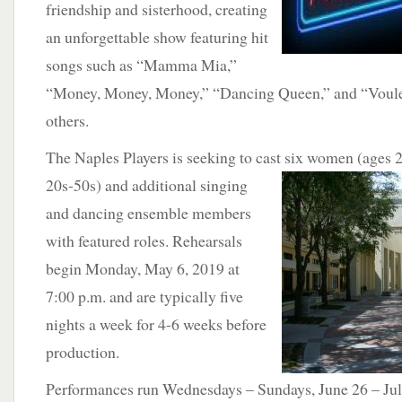
friendship and sisterhood, creating
an unforgettable show featuring hit
songs such as “Mamma Mia,”
“Money, Money, Money,” “Dancing Queen,” and “Voul
others.
The Naples Players is seeking to cast six women (ages 
20s-50s) and additional singing
and dancing ensemble members
with featured roles. Rehearsals
begin Monday, May 6, 2019 at
7:00 p.m. and are typically five
nights a week for 4-6 weeks before
production.
Performances run Wednesdays – Sundays, June 26 – July