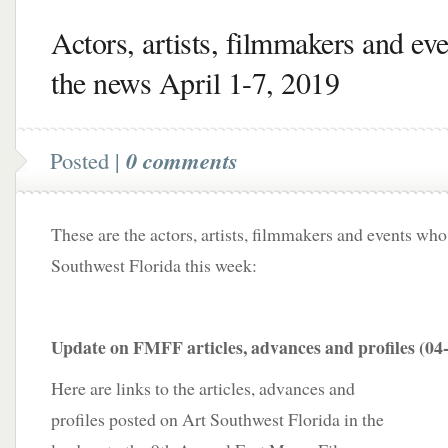
Actors, artists, filmmakers and eve
the news April 1-7, 2019
Posted |
0 comments
These are the actors, artists, filmmakers and events who
Southwest Florida this week:
Update on FMFF articles, advances and profiles (04
Here are links to the articles, advances and
profiles posted on Art Southwest Florida in the