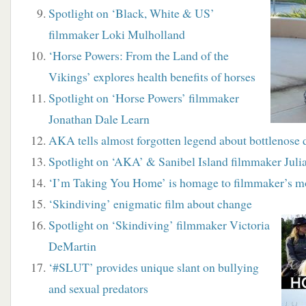
Spotlight on ‘Black, White & US’
filmmaker Loki Mulholland
‘Horse Powers: From the Land of the
Vikings’ explores health benefits of horses
Spotlight on ‘Horse Powers’ filmmaker
Jonathan Dale Learn
AKA tells almost forgotten legend about bottlenose 
Spotlight on ‘AKA’ & Sanibel Island filmmaker Juli
‘I’m Taking You Home’ is homage to filmmaker’s m
‘Skindiving’ enigmatic film about change
Spotlight on ‘Skindiving’ filmmaker Victoria
DeMartin
‘#SLUT’ provides unique slant on bullying
and sexual predators