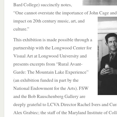
Bard College) succinctly notes,
“One cannot overstate the importance of John Cage and 
impact on 20th century music, art,
and
culture.”
This exhibition is made possible through a
partnership with the Longwood Center for
Visual Art at Longwood University and
presents excerpts from “Rural Avant-
Garde: The Mountain Lake Experience”
(an exhibition funded in part by the
National Endowment for the Arts). FSW
and the Bob Rauschenberg Gallery are
deeply grateful to LCVA Director Rachel Ivers and Cura
Alex Grabiec; the staff of the Maryland Institute of Co