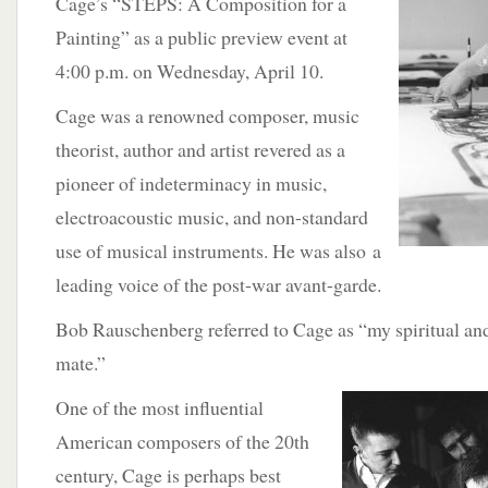
Cage’s “STEPS: A Composition for a
Painting” as a public preview event at
4:00 p.m. on Wednesday, April 10.
Cage was a renowned composer, music
theorist, author and artist revered as a
pioneer of indeterminacy in music,
electroacoustic music, and non-standard
use of musical instruments. He was also a
leading voice of the post-war avant-garde.
Bob Rauschenberg referred to Cage as “my spiritual and
mate.”
One of the most
influential
American composers of the 20th
century, Cage is perhaps best