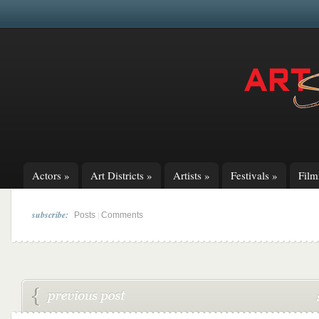
Actors
»
Art Districts
»
Artists
»
Festivals
»
Fil
subscribe:
|
Posts
Comments