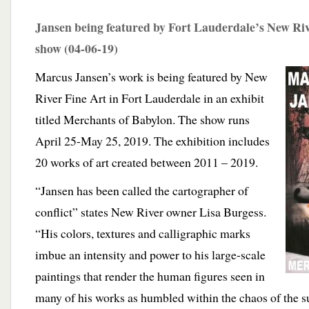
Jansen being featured by Fort Lauderdale’s New Rive
show (04-06-19)
Marcus Jansen’s work is being featured by New
River Fine Art in Fort Lauderdale in an exhibit
titled Merchants of Babylon. The show runs
April 25-May 25, 2019.
The exhibition includes
20 works of art created between 2011 – 2019.
“Jansen has been called the cartographer of
conflict” states New River owner Lisa Burgess.
“His colors, textures and calligraphic marks
imbue an intensity and power to his large-scale
paintings that render the human figures seen in
many of his works as humbled within the chaos of the 