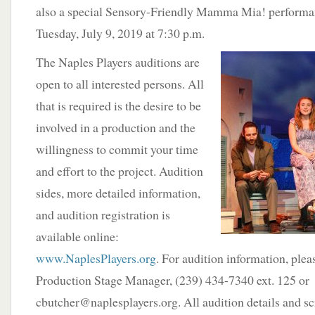
also a special Sensory-Friendly Mamma Mia! performa
Tuesday, July 9, 2019 at 7:30 p.m.
The Naples Players auditions are
open to all interested persons. All
that is required is the desire to be
involved in a production and the
willingness to commit your time
and effort to the project. Audition
sides, more detailed information,
and audition registration is
available online:
www.NaplesPlayers.org
. For audition information, plea
Production Stage Manager, (239) 434-7340 ext. 125 or
cbutcher@naplesplayers.org. All audition details and scr