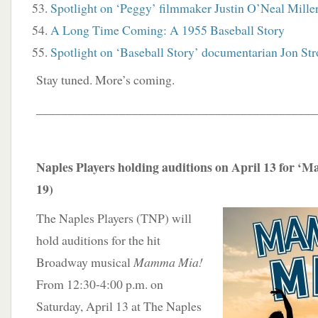
Spotlight on ‘Peggy’ filmmaker Justin O’Neal Mille
A Long Time Coming: A 1955 Baseball Story
Spotlight on ‘Baseball Story’ documentarian Jon St
Stay tuned. More’s coming.
____________________________________________
Naples Players holding auditions on April 13 for ‘
19)
The Naples Players (TNP) will
hold auditions for the hit
Broadway musical
Mamma Mia!
From 12:30-4:00 p.m. on
Saturday, April 13 at The Naples