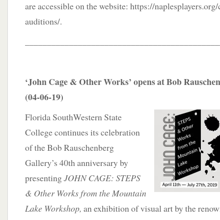
are accessible on the website: https://naplesplayers.o
auditions/.
____________________________________________
‘John Cage & Other Works’ opens at Bob Rauschenb
(04-06-19)
Florida SouthWestern State
College continues its celebration
of the Bob Rauschenberg
Gallery’s 40th anniversary by
presenting
JOHN CAGE: STEPS
& Other Works from the Mountain
Lake Workshop,
an exhibition of visual art by the reno