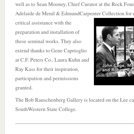
well as to Sean Mooney, Chief Curator at the Rock Foun
Adelaide de Menil & EdmundCarpenter Collection for e
critical assistance
with the
preparation and installation of
these seminal works. They also
extend thanks to Gene Caprioglio
at C.F. Peters Co., Laura Kuhn and
Ray Kass for their inspiration,
participation and permissions
granted.
The Bob Rauschenberg Gallery is located on the Lee c
SouthWestern State College.
____________________________________________