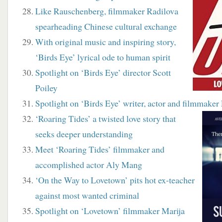
Like Rauschenberg, filmmaker Radilova
spearheading Chinese cultural exchange
With original music and inspiring story,
‘Birds Eye’ lyrical ode to human spirit
Spotlight on ‘Birds Eye’ director Scott
Poiley
Spotlight on ‘Birds Eye’ writer, actor and filmmaker
‘Roaring Tides’ a twisted love story that
seeks deeper understanding
Meet ‘Roaring Tides’ filmmaker and
accomplished actor Aly Mang
‘On the Way to Lovetown’ pits hot ex-teacher
against most wanted criminal
Spotlight on ‘Lovetown’ filmmaker Marija