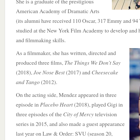
She is a graduate of the prestigious
American Academy of Dramatic Arts
(its alumni have received 110 Oscar, 317 Emmy and 94
studied at the New York Film Academy to develop and 
and filmmaking skills.
As a filmmaker,
she has written, directed and
produced three films,
The
Things We Don’t Say
(2018),
Joe Nose Best
(2017) and
Cheesecake
and Tango
(2012).
On the acting side, Mendez appeared in three
episode in
Placebo Heart
(2018), played Gigi in
three episodes of the
City of Mercy
television
series in 2015, and also made a guest appearance
last year on Law & Order: SVU (season 20,