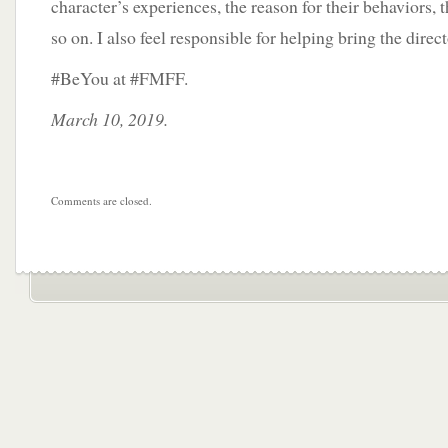
character’s experiences, the reason for their behaviors, 
so on. I also feel responsible for helping bring the directo
#BeYou at #FMFF.
March 10, 2019.
Comments are closed.