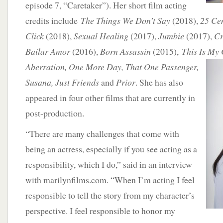
episode 7, “Caretaker”). Her short film acting
credits include
The Things We Don’t Say
(2018),
25 Cen
Click
(2018),
Sexual Healing
(2017),
Jumbie
(2017),
Cr
Bailar Amor
(2016),
Born Assassin
(2015),
This Is My
Aberration, One More Day, That One Passenger,
Susana, Just Friends
and
Prior
. She has also
appeared in four other films that are currently in
post-production.
“There are many challenges that come with
being an actress, especially if you see acting as a
responsibility, which I do,” said in an interview
with marilynfilms.com. “When I’m acting I feel
responsible to tell the story from my character’s
perspective. I feel responsible to honor my