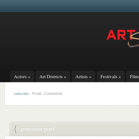
Actors
»
Art Districts
»
Artists
»
Festivals
»
Fil
subscribe:
|
Posts
Comments