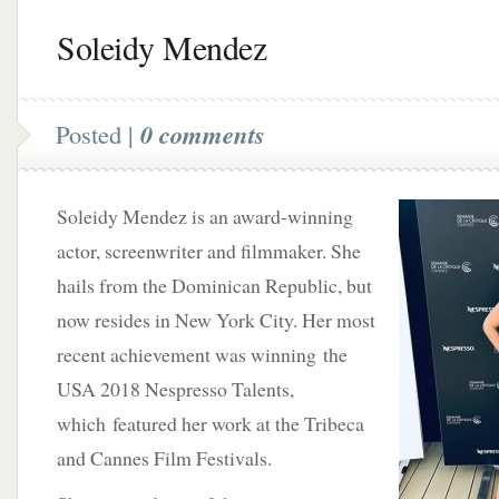
Soleidy Mendez
Posted |
0 comments
Soleidy Mendez is an award-winning
actor, screenwriter and filmmaker. She
hails from the Dominican Republic, but
now resides in New York City. Her most
recent achievement was winning the
USA 2018 Nespresso Talents,
which featured her work at the Tribeca
and Cannes Film Festivals.