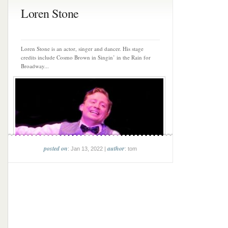
Loren Stone
Loren Stone is an actor, singer and dancer. His stage
credits include Cosmo Brown in Singin’ in the Rain for
Broadway...
posted on
author
: Jan 13, 2022 |
: tom