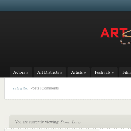
Actors
»
Art Districts
»
Artists
»
Festivals
»
Fil
subscribe:
|
Posts
Comments
You are currently viewing:
Stone, Loren