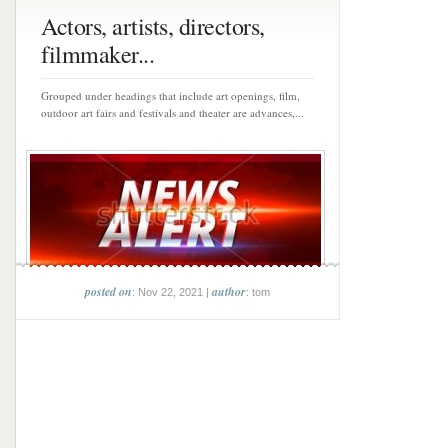
Actors, artists, directors,
filmmaker...
Grouped under headings that include art openings, film,
outdoor art fairs and festivals and theater are advances,...
posted on
author
: Nov 22, 2021 |
: tom