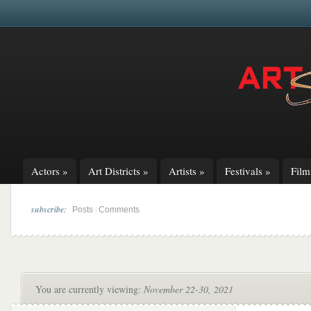
Actors
»
Art Districts
»
Artists
»
Festivals
»
Fil
subscribe:
|
Posts
Comments
You are currently viewing:
November 22-30, 2021