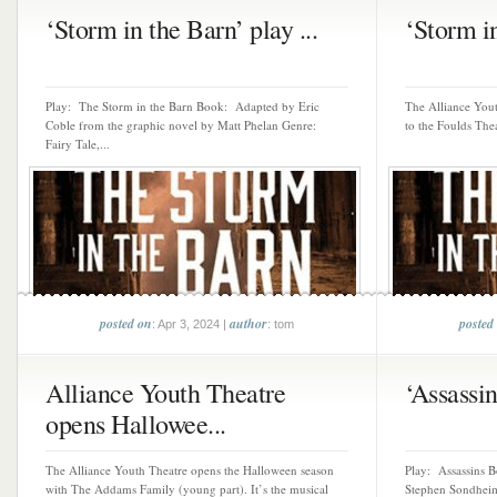
‘Storm in the Barn’ play ...
‘Storm in
Play: The Storm in the Barn Book: Adapted by Eric
The Alliance Yout
Coble from the graphic novel by Matt Phelan Genre:
to the Foulds Thea
Fairy Tale,...
posted on
author
posted
: Apr 3, 2024 |
: tom
Alliance Youth Theatre
‘Assassins
opens Hallowee...
The Alliance Youth Theatre opens the Halloween season
Play: Assassins 
with The Addams Family (young part). It’s the musical
Stephen Sondheim