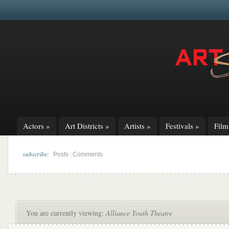
Actors
»
Art Districts
»
Artists
»
Festivals
»
Fil
subscribe:
|
Posts
Comments
You are currently viewing:
Alliance Youth Theatre