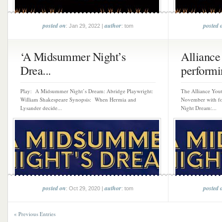
posted on
author
posted 
: Jan 29, 2022 |
: tom
‘A Midsummer Night’s
Alliance
Drea...
performi
Play: A Midsummer Night’s Dream: Abridge Playwright:
The Alliance Yout
William Shakespeare Synopsis: When Hermia and
November with f
Lysander decide...
Night Dream:...
posted on
author
posted 
: Oct 29, 2020 |
: tom
« Previous Entries