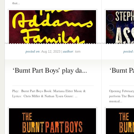
that...
posted on
author
posted
: Aug 12, 2023 |
: tom
‘Burnt Part Boys’ play da...
‘Burnt Pa
Play: Burnt Part Boys Book: Mariana Elder Music &
Opening February 
Lyrics: Chris Miller & Nathan Tysen Genre: ...
perform The Burnt
musical...