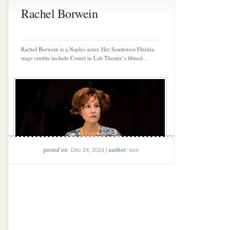
Rachel Borwein
Rachel Borwein is a Naples actor. Her Southwest Florida
stage credits include Comet in Lab Theater’s filmed...
posted on
author
: Dec 24, 2019 |
: tom