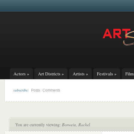
Actors
»
Art Districts
»
Artists
»
Festivals
»
Fil
subscribe:
|
Posts
Comments
You are currently viewing:
Borwein, Rachel