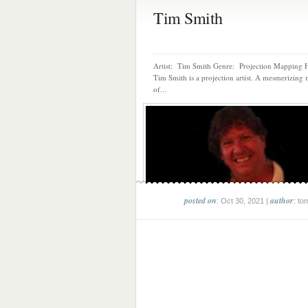
Tim Smith
Artist: Tim Smith Genre: Projection Mapping H
Tim Smith is a projection artist. A mesmerizing 
of...
posted on
author
: Oct 30, 2021 |
: to