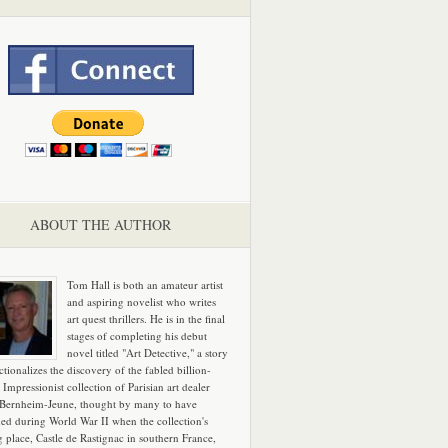
ABOUT THE AUTHOR
Tom Hall is both an amateur artist
and aspiring novelist who writes
art quest thrillers. He is in the final
stages of completing his debut
novel titled "Art Detective," a story
ictionalizes the discovery of the fabled billion-
 Impressionist collection of Parisian art dealer
 Bernheim-Jeune, thought by many to have
hed during World War II when the collection's
g place, Castle de Rastignac in southern France,