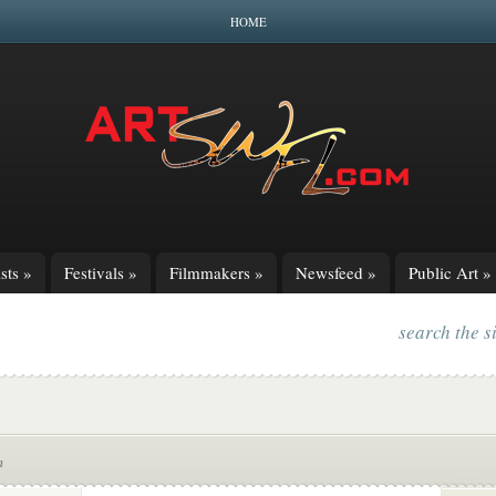
HOME
sts
»
Festivals
»
Filmmakers
»
Newsfeed
»
Public Art
»
search the s
m