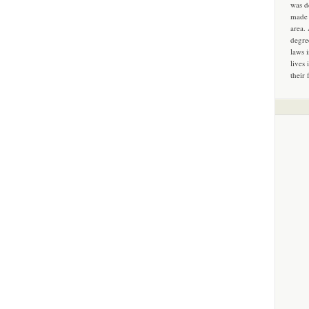
was d
made 
area.
degre
laws 
lives 
their 