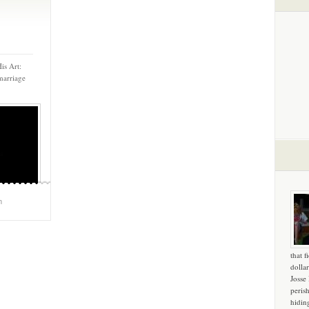
is Art:
marriage
m
that f
dollar
Josse
peris
hidin