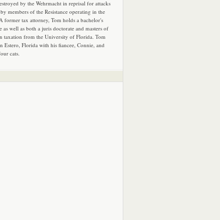
estroyed by the Wehrmacht in reprisal for attacks
by members of the Resistance operating in the
 A former tax attorney, Tom holds a bachelor's
e as well as both a juris doctorate and masters of
in taxation from the University of Florida. Tom
in Estero, Florida with his fiancee, Connie, and
four cats.