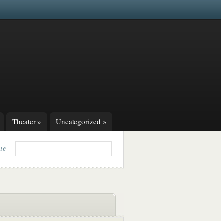
Theater
»
Uncategorized
»
ite