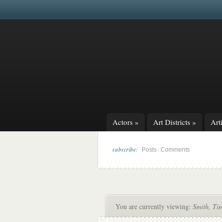
Actors
»
Art Districts
»
Arti
subscribe:
|
Posts
Comments
You are currently viewing:
Smith, Ti