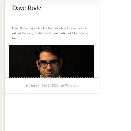
Dave Rode
Dave Rode plays a bucket list part when he assumes the
role of Sweeney Todd, the demon barber of Fleet Street,
for...
posted on
author
: Feb 2, 2020 |
: tom