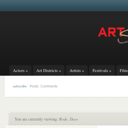
Actors
»
Art Districts
»
Artists
»
Festivals
»
Fil
subscribe:
|
Posts
Comments
You are currently viewing:
Rode, Dave