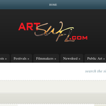
HOME
sts
»
Festivals
»
Filmmakers
»
Newsfeed
»
Public Art
»
search the s