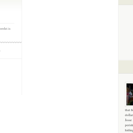
relei is
m
that f
dollar
Josse
peris
hidin