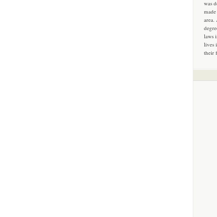
was d
made 
area.
degre
laws 
lives 
their 