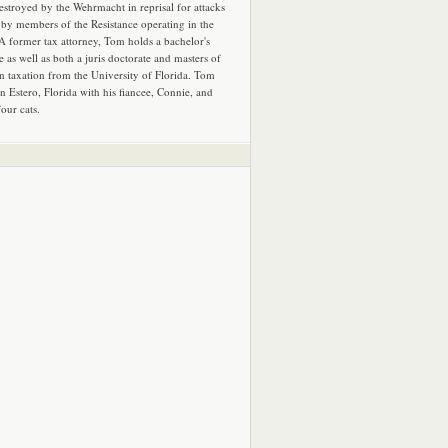
estroyed by the Wehrmacht in reprisal for attacks
by members of the Resistance operating in the
 A former tax attorney, Tom holds a bachelor's
e as well as both a juris doctorate and masters of
in taxation from the University of Florida. Tom
in Estero, Florida with his fiancee, Connie, and
four cats.