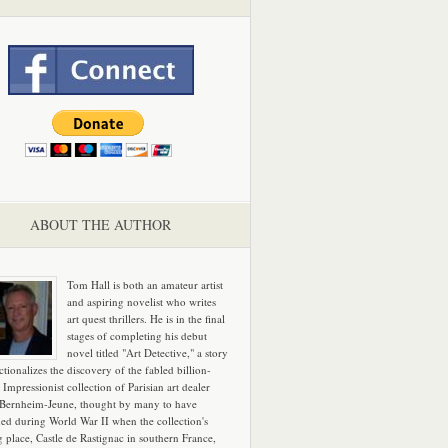
ABOUT THE AUTHOR
Tom Hall is both an amateur artist
and aspiring novelist who writes
art quest thrillers. He is in the final
stages of completing his debut
novel titled "Art Detective," a story
ictionalizes the discovery of the fabled billion-
 Impressionist collection of Parisian art dealer
 Bernheim-Jeune, thought by many to have
hed during World War II when the collection's
g place, Castle de Rastignac in southern France,