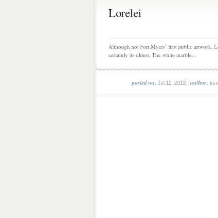
Lorelei
Although not Fort Myers’ first public artwork, Lo
certainly its oldest. The white marble...
posted on
author
: Jul 11, 2012 |
: to