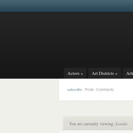
Actors
»
Art Districts
»
Arti
subscribe:
|
Posts
Comments
You are currently viewing:
Lorelei