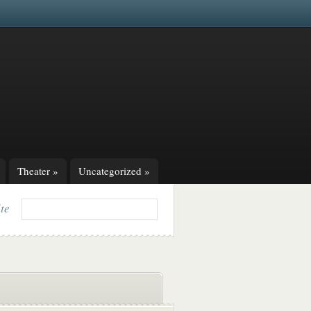
Theater
»
Uncategorized
»
ite