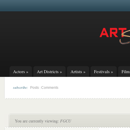
Actors
»
Art Districts
»
Artists
»
Festivals
»
Fil
subscribe:
|
Posts
Comments
You are currently viewing:
FGCU