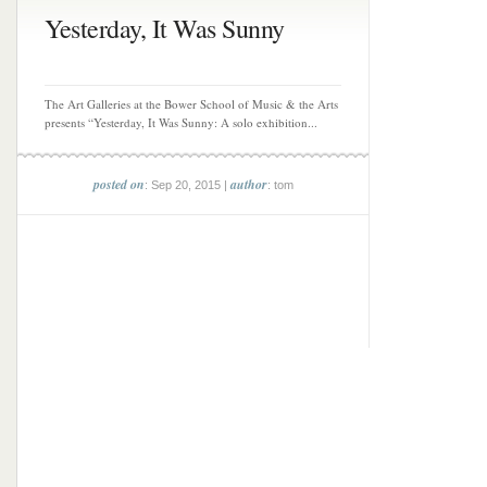
Yesterday, It Was Sunny
The Art Galleries at the Bower School of Music & the Arts
presents “Yesterday, It Was Sunny: A solo exhibition...
posted on
author
: Sep 20, 2015 |
: tom