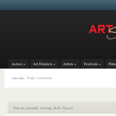
Actors
»
Art Districts
»
Artists
»
Festivals
»
Fil
subscribe:
|
Posts
Comments
You are currently viewing:
Belle Theatre