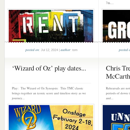
7th....
posted on
author
posted 
: Jul 12, 2024 |
: tom
‘Wizard of Oz’ play dates...
Chris Tr
McCarthy
Play: The Wizard of Oz Synopsis: This TMC classic
Rehearsals are no
brings together an iconic score and timeless story as we
periods of down ti
journey...
and...