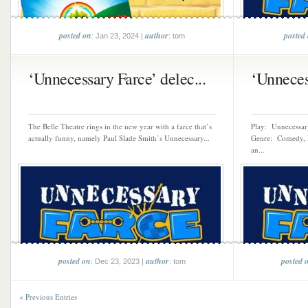
posted on
author
posted
: Jan 23, 2024 |
: tom
‘Unnecessary Farce’ delec...
‘Unnecess
The Belle Theatre rings in the new year with a farce that’s
Play: Unnecessary
actually funny, namely Paul Slade Smith’s Unnecessary...
Genre: Comedy, F
an...
posted on
author
posted 
: Dec 23, 2023 |
: tom
« Previous Entries