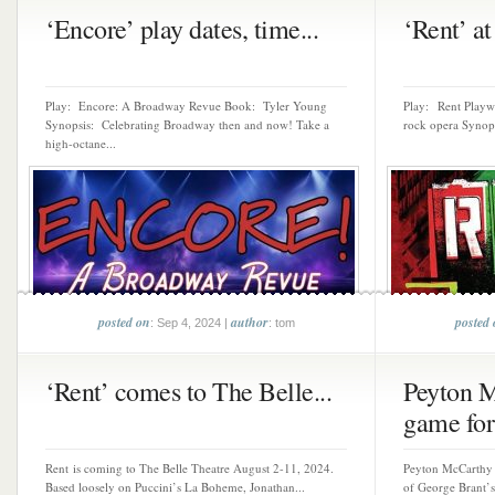
‘Encore’ play dates, time...
‘Rent’ at
Play: Encore: A Broadway Revue Book: Tyler Young
Play: Rent Playw
Synopsis: Celebrating Broadway then and now! Take a
rock opera Synopsi
high-octane...
posted on
author
posted
: Sep 4, 2024 |
: tom
‘Rent’ comes to The Belle...
Peyton M
game for 
Rent is coming to The Belle Theatre August 2-11, 2024.
Peyton McCarthy s
Based loosely on Puccini’s La Boheme, Jonathan...
of George Brant’