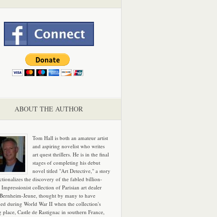
ABOUT THE AUTHOR
Tom Hall is both an amateur artist
and aspiring novelist who writes
art quest thrillers. He is in the final
stages of completing his debut
novel titled "Art Detective," a story
ictionalizes the discovery of the fabled billion-
 Impressionist collection of Parisian art dealer
 Bernheim-Jeune, thought by many to have
hed during World War II when the collection's
g place, Castle de Rastignac in southern France,