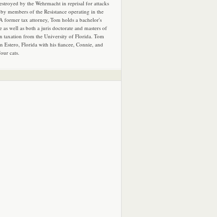
estroyed by the Wehrmacht in reprisal for attacks
by members of the Resistance operating in the
 A former tax attorney, Tom holds a bachelor's
e as well as both a juris doctorate and masters of
in taxation from the University of Florida. Tom
in Estero, Florida with his fiancee, Connie, and
four cats.