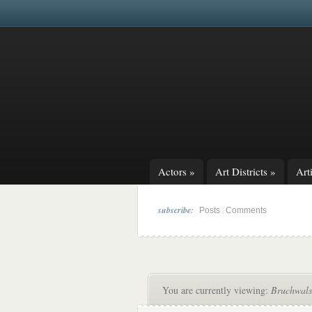
Actors
»
Art Districts
»
Arti
subscribe:
|
Posts
Comments
You are currently viewing:
Bruchwals