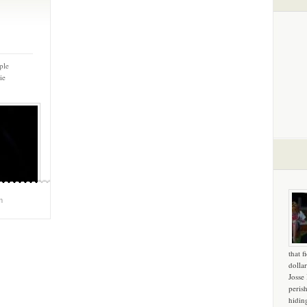
ple
ie
m
that f
dollar
Josse
peris
hidin