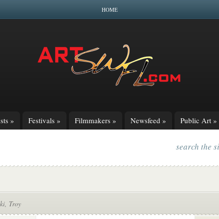
HOME
sts
»
Festivals
»
Filmmakers
»
Newsfeed
»
Public Art
»
search the s
ki, Troy