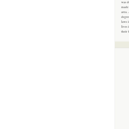
was d
made 
area.
degre
laws 
lives 
their 