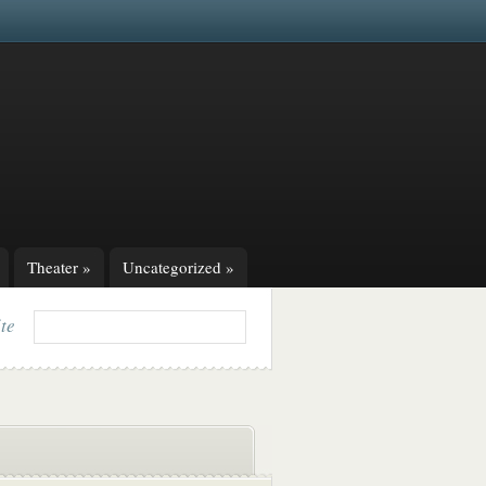
Theater
»
Uncategorized
»
ite