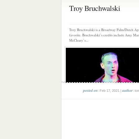
Troy Bruchwalski
Troy Bruchwalski is a Broadway Palm/Dutch Ap
favorite. Bruchwalski’s credits include Amy Mar
McCleary’s...
posted on
author
: Feb 17, 2021 |
: to