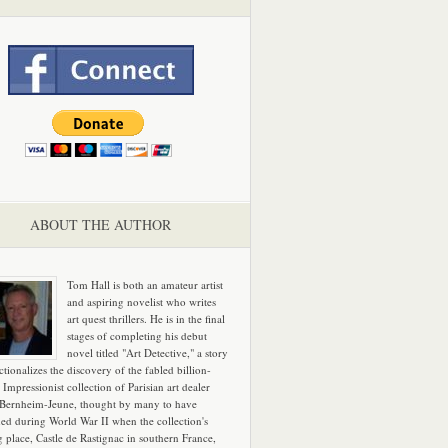
ABOUT THE AUTHOR
Tom Hall is both an amateur artist
and aspiring novelist who writes
art quest thrillers. He is in the final
stages of completing his debut
novel titled "Art Detective," a story
ictionalizes the discovery of the fabled billion-
 Impressionist collection of Parisian art dealer
 Bernheim-Jeune, thought by many to have
hed during World War II when the collection's
g place, Castle de Rastignac in southern France,