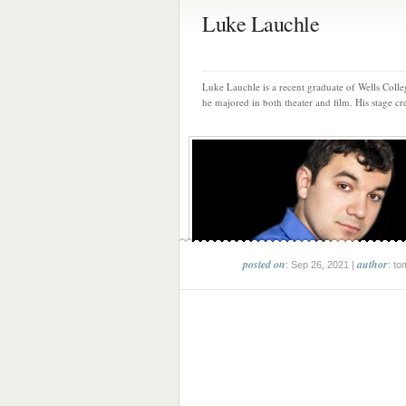
Luke Lauchle
Luke Lauchle is a recent graduate of Wells Coll
he majored in both theater and film. His stage cre
posted on
author
: Sep 26, 2021 |
: to