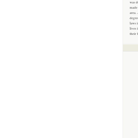
was d
made 
area.
degre
laws 
lives 
their 