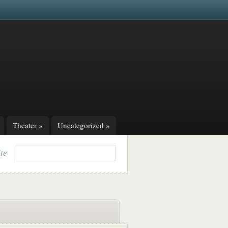
Theater
»
Uncategorized
»
ite