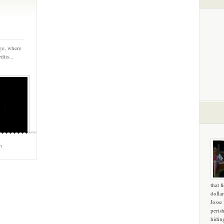
ege, where
dits...
m
that f
dollar
Josse
peris
hidin