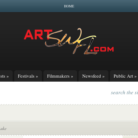
HOME
sts
»
Festivals
»
Filmmakers
»
Newsfeed
»
Public Art
»
search the s
Luke