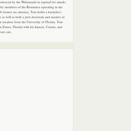
estroyed by the Wehrmacht in reprisal for attacks
by members of the Resistance operating in the
 A former tax attorney, Tom holds a bachelor's
e as well as both a juris doctorate and masters of
in taxation from the University of Florida. Tom
in Estero, Florida with his fiancee, Connie, and
four cats.