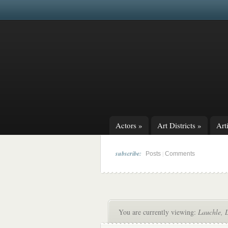
Actors
»
Art Districts
»
Arti
subscribe:
|
Posts
Comments
You are currently viewing:
Lauchle, 