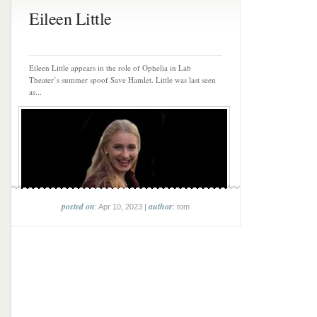
Eileen Little
Eileen Little appears in the role of Ophelia in Lab
Theater’s summer spoof Save Hamlet. Little was last seen
as...
posted on
author
: Apr 10, 2023 |
: tom