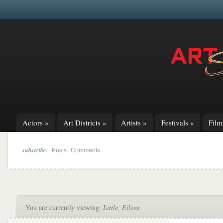
Actors
»
Art Districts
»
Artists
»
Festivals
»
Fil
subscribe:
|
Posts
Comments
You are currently viewing:
Little, Eileen