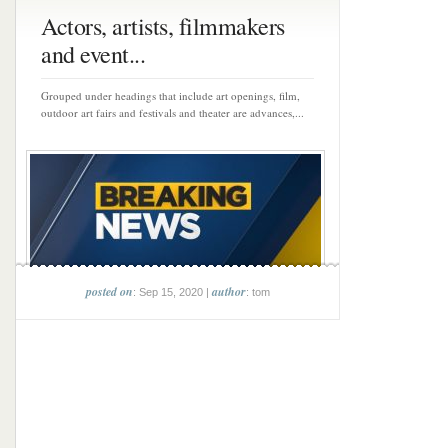
Actors, artists, filmmakers
and event...
Grouped under headings that include art openings, film,
outdoor art fairs and festivals and theater are advances,...
posted on
author
: Sep 15, 2020 |
: tom