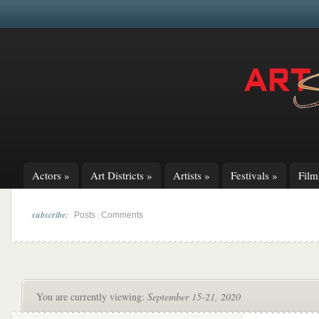
Actors
»
Art Districts
»
Artists
»
Festivals
»
Fil
subscribe:
|
Posts
Comments
You are currently viewing:
September 15-21, 2020