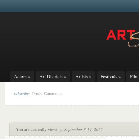
Actors
»
Art Districts
»
Artists
»
Festivals
»
Fil
subscribe:
|
Posts
Comments
You are currently viewing:
September 8-14, 2022