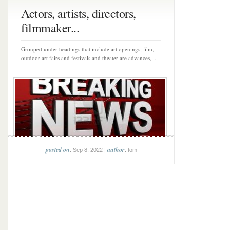
Actors, artists, directors,
filmmaker...
Grouped under headings that include art openings, film,
outdoor art fairs and festivals and theater are advances,...
posted on
author
: Sep 8, 2022 |
: tom