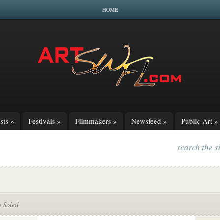
HOME
sts
»
Festivals
»
Filmmakers
»
Newsfeed
»
Public Art
»
search the s
 Soleil