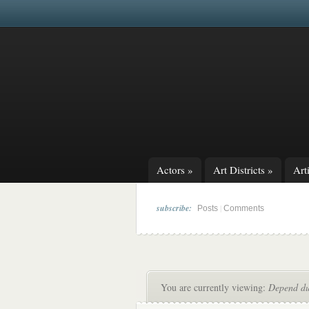
Actors
»
Art Districts
»
Arti
subscribe:
|
Posts
Comments
You are currently viewing:
Depend du