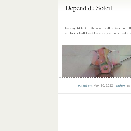
Depend du Soleil
Inching 44 feet up the south wall of Academic 
at Florida Gulf Coast University are nine pink-tin
posted on
author
: May 26, 2012 |
: to