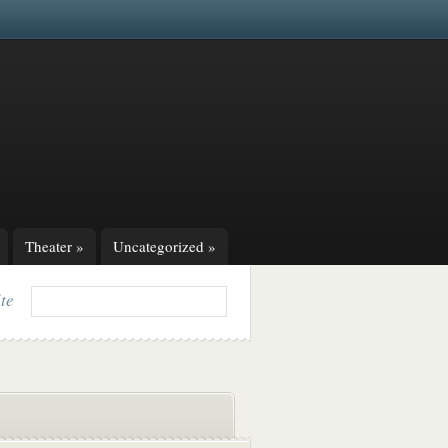
Theater
»
Uncategorized
»
ite