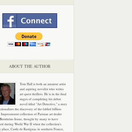
ABOUT THE AUTHOR
Tom Hall is both an amateur artist
and aspiring novelist who writes
art quest thrillers. He is in the final
stages of completing his debut
novel titled "Art Detective," a story
ictionalizes the discovery of the fabled billion-
 Impressionist collection of Parisian art dealer
 Bernheim-Jeune, thought by many to have
hed during World War II when the collection's
g place, Castle de Rastignac in southern France,