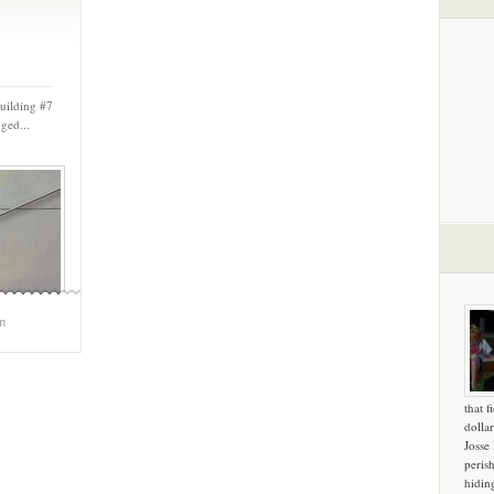
Building #7
ged...
m
that f
dollar
Josse
peris
hidin