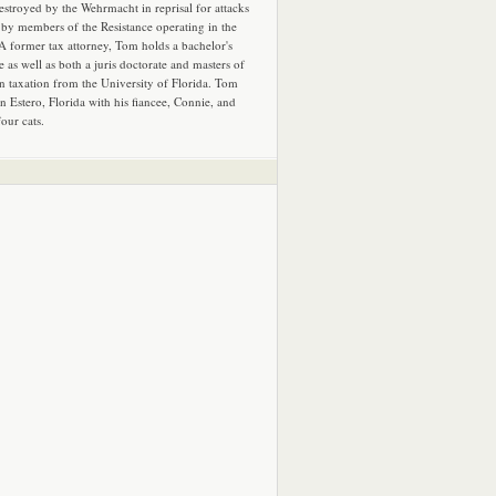
estroyed by the Wehrmacht in reprisal for attacks
by members of the Resistance operating in the
 A former tax attorney, Tom holds a bachelor's
e as well as both a juris doctorate and masters of
in taxation from the University of Florida. Tom
in Estero, Florida with his fiancee, Connie, and
four cats.