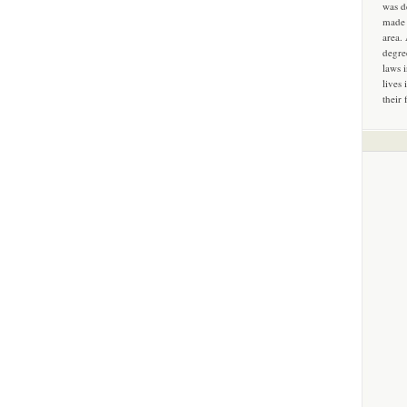
was d
made 
area.
degre
laws 
lives 
their 