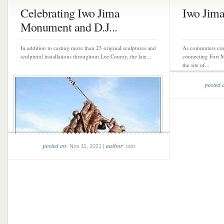
Celebrating Iwo Jima
Iwo Jim
Monument and D.J...
In addition to casting more than 23 original sculptures and
As commuters cro
sculptural installations throughout Lee County, the late...
connecting Fort M
the site of...
posted 
posted on
author
: Nov 11, 2021 |
: tom