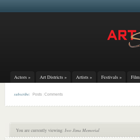
Actors
»
Art Districts
»
Artists
»
Festivals
»
Fil
subscribe:
|
Posts
Comments
You are currently viewing:
Iwo Jima Memorial