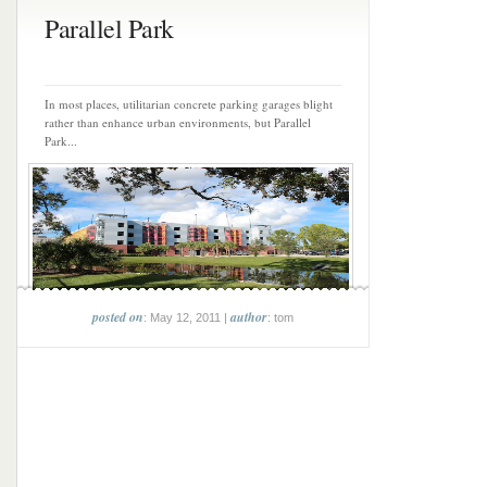
Parallel Park
In most places, utilitarian concrete parking garages blight
rather than enhance urban environments, but Parallel
Park...
posted on
author
: May 12, 2011 |
: tom