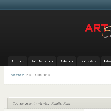
Actors
»
Art Districts
»
Artists
»
Festivals
»
Fil
subscribe:
|
Posts
Comments
You are currently viewing:
Parallel Park