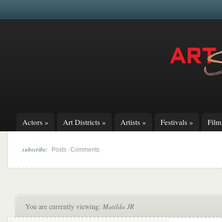
Actors
»
Art Districts
»
Artists
»
Festivals
»
Fil
subscribe:
|
Posts
Comments
You are currently viewing:
Matilda JR