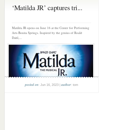
‘Matilda JR’ captures tri...
Matilda JR opens on June 16 at the Center for Performing
Arts Bonita Springs. Inspired by the genius of Roald
Dahl,...
posted on
author
: Jun 16, 2023 |
: tom