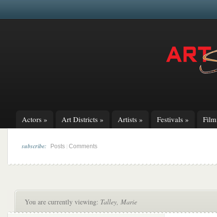
Actors
»
Art Districts
»
Artists
»
Festivals
»
Fil
subscribe:
|
Posts
Comments
You are currently viewing:
Talley, Marie