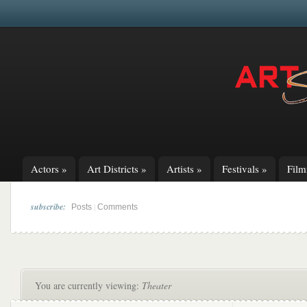
Actors
»
Art Districts
»
Artists
»
Festivals
»
Fil
subscribe:
|
Posts
Comments
You are currently viewing:
Theater