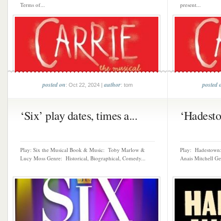
Terms of...
present...
posted on
author
posted 
: Oct 22, 2024 |
: tom
‘Six’ play dates, times a...
‘Hadestow
Play: Six the Musical Book & Music: Toby Marlow &
Play: Hadestown:
Lucy Moss Genre: Historical, Biographical, Comedy...
Anais Mitchell Ge