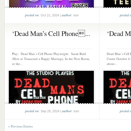
posted on
author
posted 
: Oct 21, 2024 |
: tom
‘Dead Man’s Cell Phone...
‘Dead Ma
Play: Dead Man’s Cell Phone Playwright: Sarah Ruhl
Dead Man’s Cell
(How to Transcend a Happy Marriage, In the Next Room,
Center October 4-
or the...
about...
posted on
author
posted 
: Sep 29, 2024 |
: tom
« Previous Entries