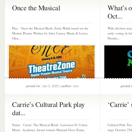
Once the Musical
What’s o
Oct...
Play: Once the Musical Book: Enda Walsh based on the
With election se
Motion Picture Written by John Carney Music & Lyrics:
early voting in f
Glen...
Florida...
posted on
author
posted 
: Jan 3, 2025 |
: tom
Carrie’s Cultural Park play
‘Carrie’ 
dat...
Name: Carrie: The Musical Book: Lawrence D. Cohen
Cultural Park Thea
Music: Academy Award winner Michael Gore (Fame,
stage October 25t