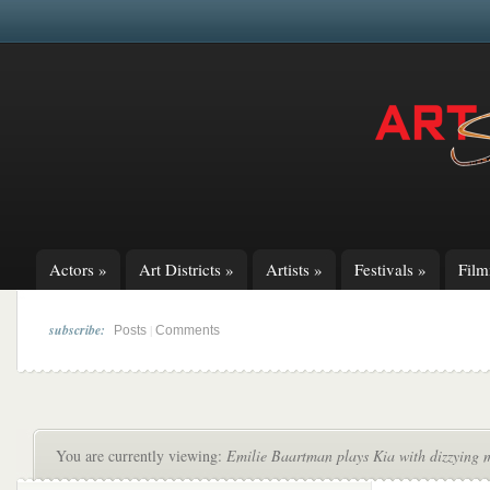
Actors
»
Art Districts
»
Artists
»
Festivals
»
Fil
subscribe:
|
Posts
Comments
You are currently viewing:
Emilie Baartman plays Kia with dizzying m