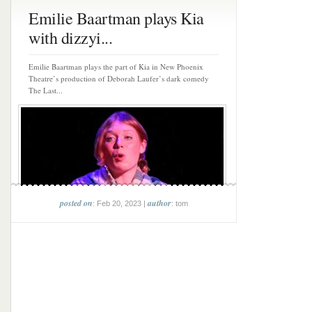
Emilie Baartman plays Kia
with dizzyi...
Emilie Baartman plays the part of Kia in New Phoenix
Theatre’s production of Deborah Laufer’s dark comedy
The Last...
posted on
author
: Feb 20, 2023 |
: tom