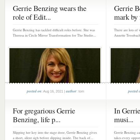
Gerrie Benzing wears the
Gerrie B
role of Edit...
mark by f
Gerrie Benzing has tackled difficult roles before. She was
There are lots of 
Theresa in Circle Mirror Transformation for The Studio...
Annette Trossbach
posted on
author
posted 
: Aug 16, 2021 |
: tom
For gregarious Gerrie
In Gerrie
Benzing, life p...
musi...
Slipping her key into the stage door, Gerrie Benzing gives
Gerrie Benzing ca
a short, silent sigh before slipping inside. The back of...
takes every oppor