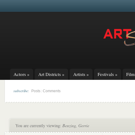
Actors
»
Art Districts
»
Artists
»
Festivals
»
Fil
subscribe:
|
Posts
Comments
You are currently viewing:
Benzing, Gerrie