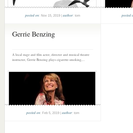
posted on
author
posted 
: Nov 15, 2019 |
: tom
Gerrie Benzing
A local stage and film actor, director and musical theatre
instructor, Gerrie Benzing plays cigarette-smoking,...
posted on
author
: Feb 5, 2019 |
: tom