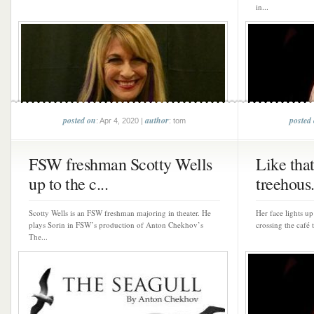
in...
posted on
author
posted
: Apr 4, 2020 |
: tom
FSW freshman Scotty Wells
Like that 
up to the c...
treehous.
Scotty Wells is an FSW freshman majoring in theater. He
Her face lights u
plays Sorin in FSW’s production of Anton Chekhov’s
crossing the café 
The...