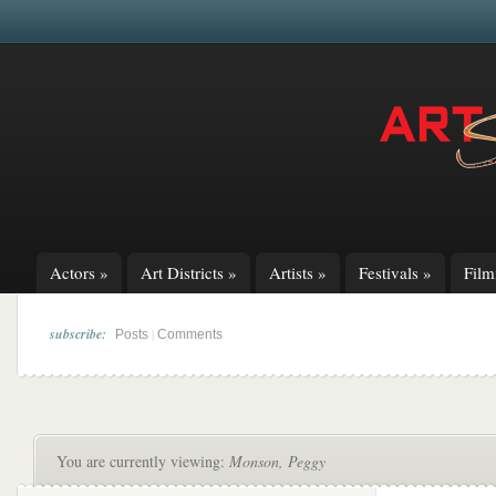
Actors
»
Art Districts
»
Artists
»
Festivals
»
Fil
subscribe:
|
Posts
Comments
You are currently viewing:
Monson, Peggy