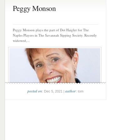
Peggy Monson
Peggy Monson plays the part of Dot Haigler for The
Naples Players in The Savannah Sipping Society. Recently
widowed,...
posted on
author
: Dec 5, 2021 |
: tom