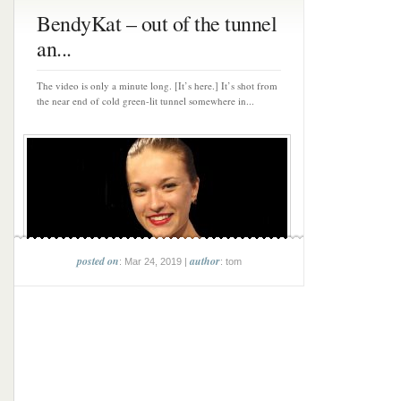
BendyKat – out of the tunnel
an...
The video is only a minute long. [It’s here.] It’s shot from
the near end of cold green-lit tunnel somewhere in...
posted on
author
: Mar 24, 2019 |
: tom