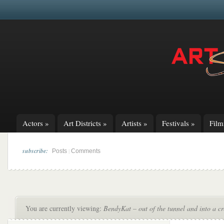
Actors
»
Art Districts
»
Artists
»
Festivals
»
Fil
subscribe:
|
Posts
Comments
You are currently viewing:
BendyKat – out of the tunnel and into a c