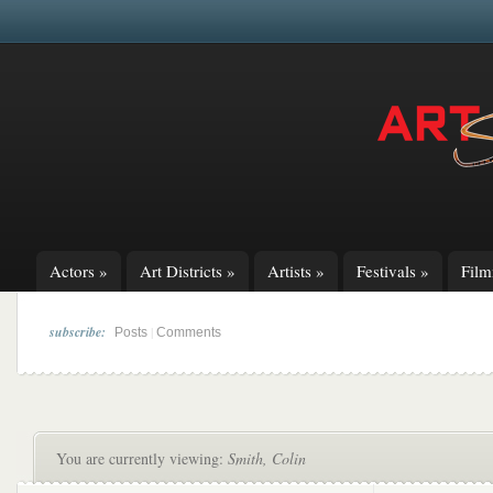
Actors
»
Art Districts
»
Artists
»
Festivals
»
Fil
subscribe:
|
Posts
Comments
You are currently viewing:
Smith, Colin