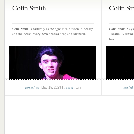
Colin Smith
Colin Sm
Colin Smith is dastardly as the egotistical Gaston in Beauty
Colin Smith play
and the Beast. Every hero needs a deep and nuanced...
Theatre. A senior
has...
posted on
author
posted
: May 15, 2023 |
: tom