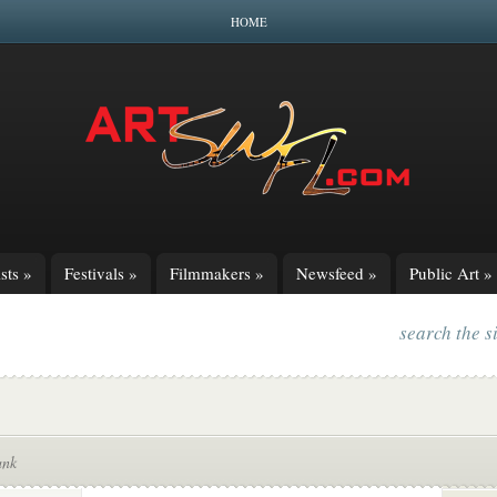
HOME
sts
»
Festivals
»
Filmmakers
»
Newsfeed
»
Public Art
»
search the s
ank