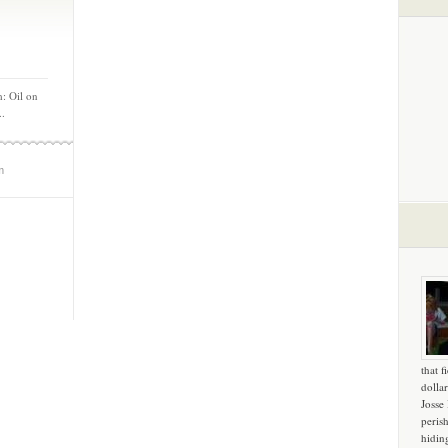
: Oil on
..
m
that f
dollar
Josse
peris
hidin