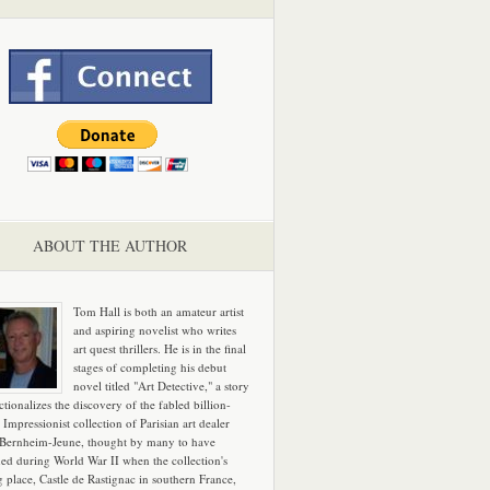
ABOUT THE AUTHOR
Tom Hall is both an amateur artist
and aspiring novelist who writes
art quest thrillers. He is in the final
stages of completing his debut
novel titled "Art Detective," a story
ictionalizes the discovery of the fabled billion-
 Impressionist collection of Parisian art dealer
 Bernheim-Jeune, thought by many to have
hed during World War II when the collection's
g place, Castle de Rastignac in southern France,