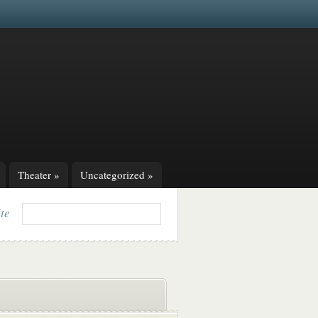
Theater
»
Uncategorized
»
ite