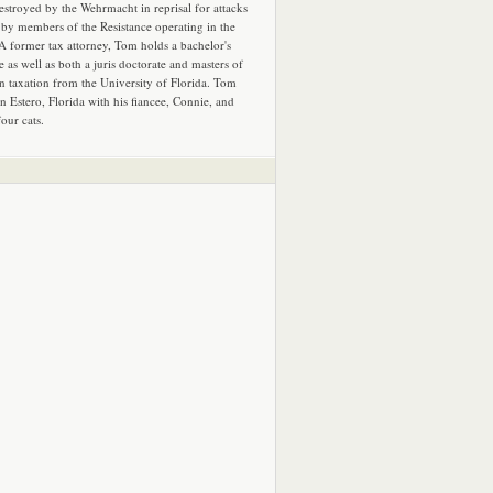
estroyed by the Wehrmacht in reprisal for attacks
by members of the Resistance operating in the
 A former tax attorney, Tom holds a bachelor's
e as well as both a juris doctorate and masters of
in taxation from the University of Florida. Tom
in Estero, Florida with his fiancee, Connie, and
four cats.