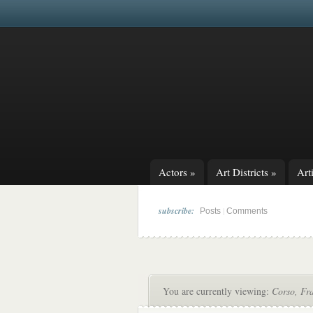
Actors
»
Art Districts
»
Arti
subscribe:
|
Posts
Comments
You are currently viewing:
Corso, Fr