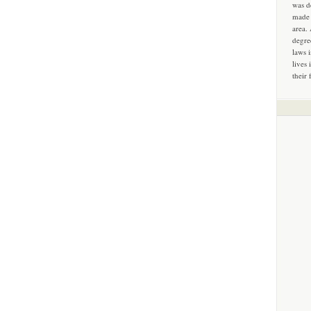
was d
made 
area.
degre
laws 
lives 
their 