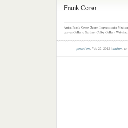
Frank Corso
Artist: Frank Corso Genre: Impressionist Medium
canvas Gallery: Gardner Colby Gallery Website:.
posted on
author
: Feb 22, 2012 |
: to