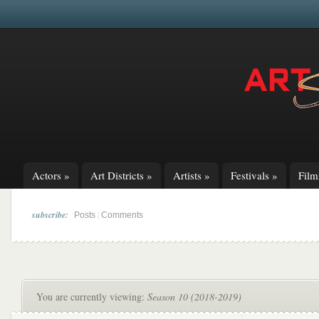
Actors
»
Art Districts
»
Artists
»
Festivals
»
Fil
subscribe:
|
Posts
Comments
You are currently viewing:
Season 10 (2018-2019)