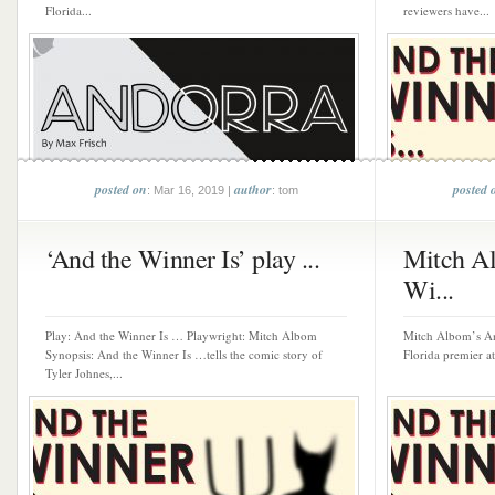
Florida...
reviewers have...
posted on
author
posted 
: Mar 16, 2019 |
: tom
‘And the Winner Is’ play ...
Mitch Al
Wi...
Play: And the Winner Is … Playwright: Mitch Albom
Mitch Albom’s An
Synopsis: And the Winner Is …tells the comic story of
Florida premier at
Tyler Johnes,...