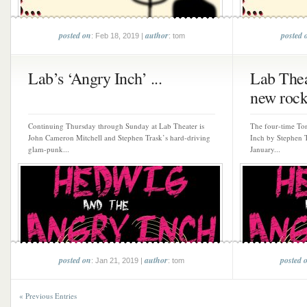
posted on
author
posted 
: Feb 18, 2019 |
: tom
Lab’s ‘Angry Inch’ ...
Lab Thea
new rock
Continuing Thursday through Sunday at Lab Theater is
The four-time To
John Cameron Mitchell and Stephen Trask’s hard-driving
Inch by Stephen 
glam-punk...
January...
posted on
author
posted 
: Jan 21, 2019 |
: tom
« Previous Entries