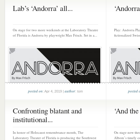
Lab’s ‘Andorra’ all...
‘Andorra’
On stage for two more weekends at the Laboratory Theatre
Play: Andorra Pla
of Florida is Andorra by playwright Max Frisch. Set in a...
fictionalized Swis
posted on
author
posted 
: Apr 4, 2019 |
: tom
Confronting blatant and
‘And the
institutional...
In honor of Holocaust remembrance month, The
On stage now thr
Laboratory Theater of Florida is producing the Southwest
Albom’s timely c