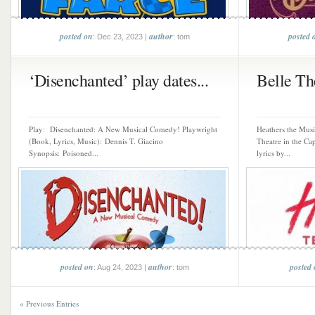
posted on
author
posted 
: Dec 23, 2023 |
: tom
‘Disenchanted’ play dates...
Belle The
Play: Disenchanted: A New Musical Comedy! Playwright
Heathers the Musi
(Book, Lyrics, Music): Dennis T. Giacino
Theatre in the Ca
Synopsis: Poisoned...
lyrics by...
posted on
author
posted
: Aug 24, 2023 |
: tom
« Previous Entries