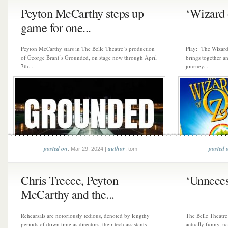
Peyton McCarthy steps up
‘Wizard o
game for one...
Peyton McCarthy stars in The Belle Theatre’s production
Play: The Wizard
of George Brant’s Grounded, on stage now through April
brings together an
7th....
journey...
posted on
author
posted 
: Mar 29, 2024 |
: tom
Chris Treece, Peyton
‘Unnecess
McCarthy and the...
Rehearsals are notoriously tedious, denoted by lengthy
The Belle Theatre 
periods of down time as directors, their tech assistants
actually funny, n