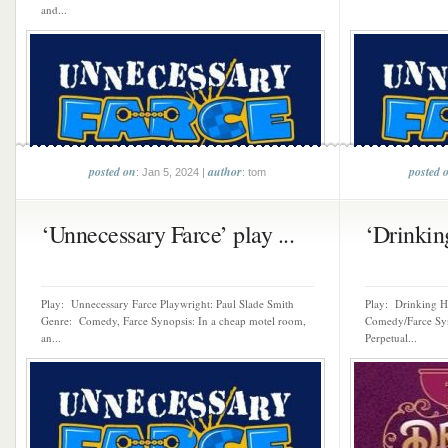
and...
posted on
author
posted 
: Jan 5, 2024 |
: tom
‘Unnecessary Farce’ play ...
‘Drinking
Play: Unnecessary Farce Playwright: Paul Slade Smith
Play: Drinking H
Genre: Comedy, Farce Synopsis: In a cheap motel room,
Comedy/Farce Syno
an...
Perpetual...