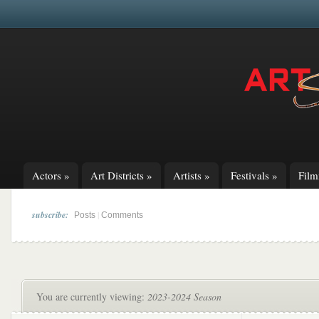
Actors
»
Art Districts
»
Artists
»
Festivals
»
Fil
subscribe:
|
Posts
Comments
You are currently viewing:
2023-2024 Season